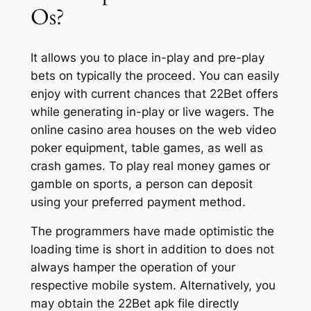
Os?
It allows you to place in-play and pre-play
bets on typically the proceed. You can easily
enjoy with current chances that 22Bet offers
while generating in-play or live wagers. The
online casino area houses on the web video
poker equipment, table games, as well as
crash games. To play real money games or
gamble on sports, a person can deposit
using your preferred payment method.
The programmers have made optimistic the
loading time is short in addition to does not
always hamper the operation of your
respective mobile system. Alternatively, you
may obtain the 22Bet apk file directly