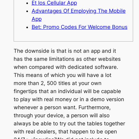
Et Ios Cellular App
Advantages Of Employing The Mobile
App
Bet: Promo Codes For Welcome Bonus
The downside is that is not an app and it
has the same limitations as other websites
when compared with dedicated software.
This means of which you will have a lot
more than 2, 500 titles at your own
fingertips that an individual will be capable
to play with real money or in a demo version
whenever a person want. Furthermore,
through your device, a person will also
always be able to try out the tables together
with real dealers, that happen to be open