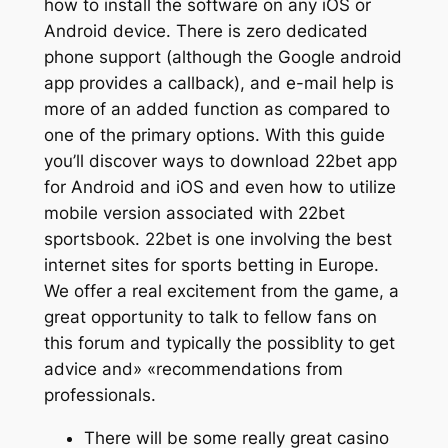
how to install the software on any iOS or
Android device. There is zero dedicated
phone support (although the Google android
app provides a callback), and e-mail help is
more of an added function as compared to
one of the primary options. With this guide
you’ll discover ways to download 22bet app
for Android and iOS and even how to utilize
mobile version associated with 22bet
sportsbook. 22bet is one involving the best
internet sites for sports betting in Europe.
We offer a real excitement from the game, a
great opportunity to talk to fellow fans on
this forum and typically the possiblity to get
advice and» «recommendations from
professionals.
There will be some really great casino