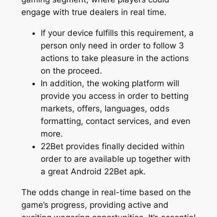
engage with true dealers in real time.
If your device fulfills this requirement, a
person only need in order to follow 3
actions to take pleasure in the actions
on the proceed.
In addition, the woking platform will
provide you access in order to betting
markets, offers, languages, odds
formatting, contact services, and even
more.
22Bet provides finally decided within
order to are available up together with
a great Android 22Bet apk.
The odds change in real-time based on the
game’s progress, providing active and