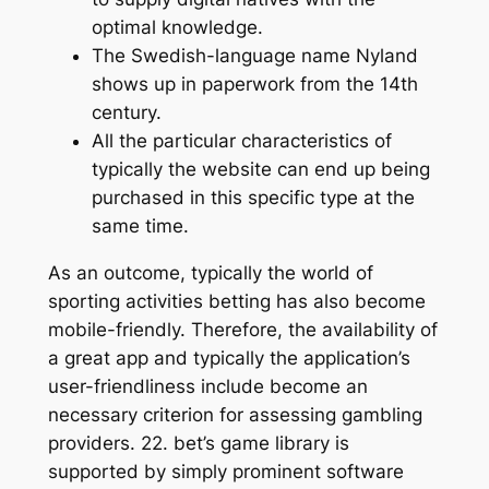
optimal knowledge.
The Swedish-language name Nyland
shows up in paperwork from the 14th
century.
All the particular characteristics of
typically the website can end up being
purchased in this specific type at the
same time.
As an outcome, typically the world of
sporting activities betting has also become
mobile-friendly. Therefore, the availability of
a great app and typically the application’s
user-friendliness include become an
necessary criterion for assessing gambling
providers. 22. bet’s game library is
supported by simply prominent software