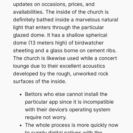
updates on occasions, prices, and
availabilities. The inside of the church is
definitely bathed inside a marvelous natural
light that enters through the particular
glazed dome. It has a shallow spherical
dome (13 meters high) of birdwatcher
sheeting and a glass borne on cement ribs.
The church is likewise used while a concert
lounge due to their excellent acoustics
developed by the rough, unworked rock
surfaces of the inside.
Bettors who else cannot install the
particular app since it is incompatible
with their device’s operating system
require not worry.
The whole process is more quickly now
to supply digital natives with the