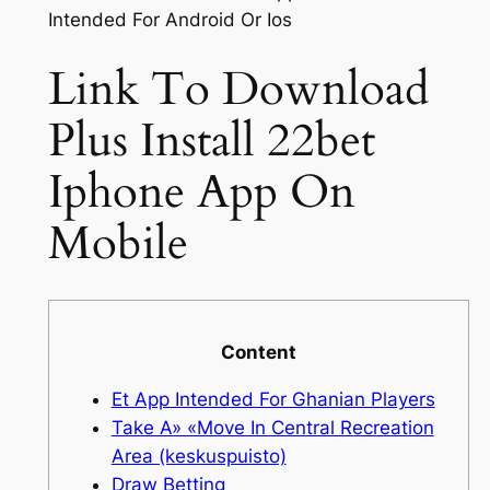
Intended For Android Or Ios
Link To Download
Plus Install 22bet
Iphone App On
Mobile
Content
Et App Intended For Ghanian Players
Take A» «Move In Central Recreation
Area (keskuspuisto)
Draw Betting