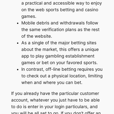
a practical and accessible way to enjoy
on the web sports betting and casino
games.
Mobile debris and withdrawals follow
the same verification plans as the rest
of the website.
As a single of the major betting sites
about the market, this offers a unique
app to play gambling establishment
games or bet on your favored sports.
In contrast, off-line betting requires you
to check out a physical location, limiting
when and where you can bet.
If you already have the particular customer
account, whatever you just have to be able
to do is enter in your login particulars, and
you will be all set to go. If you don’t offer an