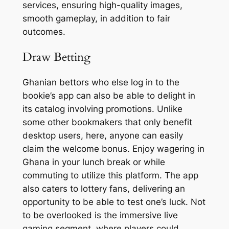
services, ensuring high-quality images,
smooth gameplay, in addition to fair
outcomes.
Draw Betting
Ghanian bettors who else log in to the
bookie’s app can also be able to delight in
its catalog involving promotions. Unlike
some other bookmakers that only benefit
desktop users, here, anyone can easily
claim the welcome bonus. Enjoy wagering in
Ghana in your lunch break or while
commuting to utilize this platform. The app
also caters to lottery fans, delivering an
opportunity to be able to test one’s luck. Not
to be overlooked is the immersive live
gaming segment, where players could