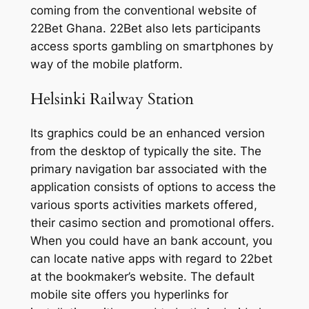
coming from the conventional website of
22Bet Ghana. 22Bet also lets participants
access sports gambling on smartphones by
way of the mobile platform.
Helsinki Railway Station
Its graphics could be an enhanced version
from the desktop of typically the site. The
primary navigation bar associated with the
application consists of options to access the
various sports activities markets offered,
their casimo section and promotional offers.
When you could have an bank account, you
can locate native apps with regard to 22bet
at the bookmaker’s website. The default
mobile site offers you hyperlinks for