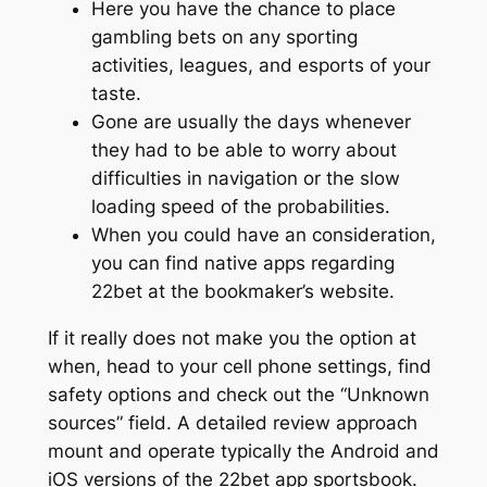
Here you have the chance to place
gambling bets on any sporting
activities, leagues, and esports of your
taste.
Gone are usually the days whenever
they had to be able to worry about
difficulties in navigation or the slow
loading speed of the probabilities.
When you could have an consideration,
you can find native apps regarding
22bet at the bookmaker’s website.
If it really does not make you the option at
when, head to your cell phone settings, find
safety options and check out the “Unknown
sources” field. A detailed review approach
mount and operate typically the Android and
iOS versions of the 22bet app sportsbook.