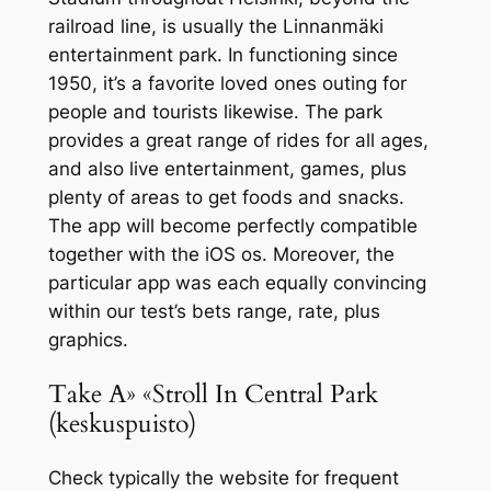
railroad line, is usually the Linnanmäki
entertainment park. In functioning since
1950, it’s a favorite loved ones outing for
people and tourists likewise. The park
provides a great range of rides for all ages,
and also live entertainment, games, plus
plenty of areas to get foods and snacks.
The app will become perfectly compatible
together with the iOS os. Moreover, the
particular app was each equally convincing
within our test’s bets range, rate, plus
graphics.
Take A» «Stroll In Central Park
(keskuspuisto)
Check typically the website for frequent