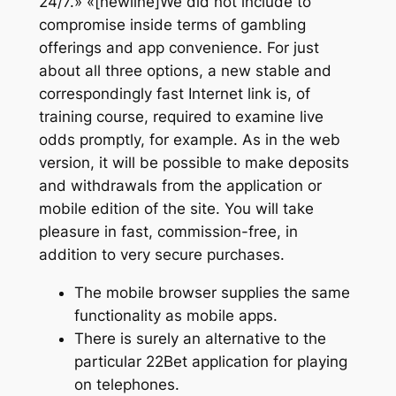
24/7.» «[newline]We did not include to
compromise inside terms of gambling
offerings and app convenience. For just
about all three options, a new stable and
correspondingly fast Internet link is, of
training course, required to examine live
odds promptly, for example. As in the web
version, it will be possible to make deposits
and withdrawals from the application or
mobile edition of the site. You will take
pleasure in fast, commission-free, in
addition to very secure purchases.
The mobile browser supplies the same
functionality as mobile apps.
There is surely an alternative to the
particular 22Bet application for playing
on telephones.