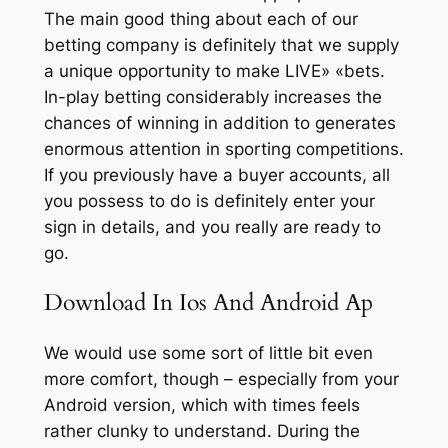
The main good thing about each of our
betting company is definitely that we supply
a unique opportunity to make LIVE» «bets.
In-play betting considerably increases the
chances of winning in addition to generates
enormous attention in sporting competitions.
If you previously have a buyer accounts, all
you possess to do is definitely enter your
sign in details, and you really are ready to
go.
Download In Ios And Android Ap
We would use some sort of little bit even
more comfort, though – especially from your
Android version, which with times feels
rather clunky to understand. During the