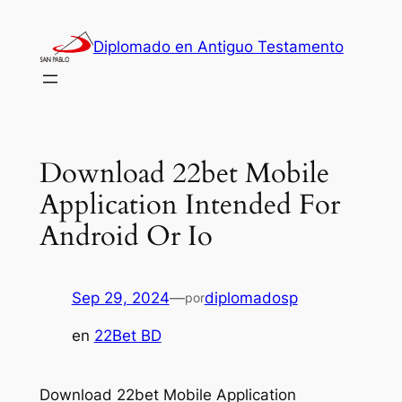
Saltar
al
Diplomado en Antiguo Testamento
contenido
Download 22bet Mobile
Application Intended For
Android Or Io
Sep 29, 2024
—
diplomadosp
por
en
22Bet BD
Download 22bet Mobile Application