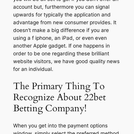
account but, furthermore you can signal
upwards for typically the application and
advantage from new consumer provides. It
doesn’t make a big difference if you are
using a f iphone, an iPad, or even even
another Apple gadget. If one happens in
order to be one regarding these brilliant
website visitors, we have good quality news
for an individual.
The Primary Thing To
Recognize About 22bet
Betting Company!
When you get into the payment options
window, simply select the preferred method