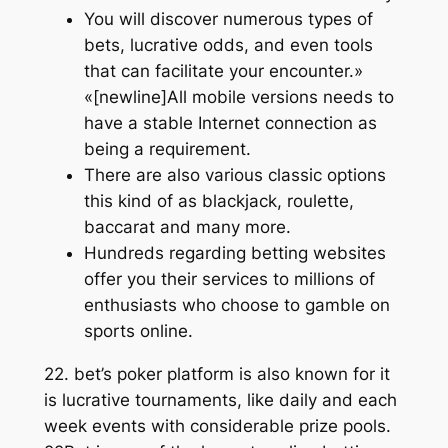
You will discover numerous types of
bets, lucrative odds, and even tools
that can facilitate your encounter.»
«[newline]All mobile versions needs to
have a stable Internet connection as
being a requirement.
There are also various classic options
this kind of as blackjack, roulette,
baccarat and many more.
Hundreds regarding betting websites
offer you their services to millions of
enthusiasts who choose to gamble on
sports online.
22. bet’s poker platform is also known for it
is lucrative tournaments, like daily and each
week events with considerable prize pools.