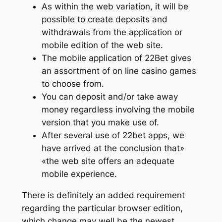
As within the web variation, it will be
possible to create deposits and
withdrawals from the application or
mobile edition of the web site.
The mobile application of 22Bet gives
an assortment of on line casino games
to choose from.
You can deposit and/or take away
money regardless involving the mobile
version that you make use of.
After several use of 22bet apps, we
have arrived at the conclusion that»
«the web site offers an adequate
mobile experience.
There is definitely an added requirement
regarding the particular browser edition,
which change may well be the newest