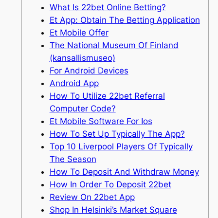
What Is 22bet Online Betting?
Et App: Obtain The Betting Application
Et Mobile Offer
The National Museum Of Finland
(kansallismuseo)
For Android Devices
Android App
How To Utilize 22bet Referral
Computer Code?
Et Mobile Software For Ios
How To Set Up Typically The App?
Top 10 Liverpool Players Of Typically
The Season
How To Deposit And Withdraw Money
How In Order To Deposit 22bet
Review On 22bet App
Shop In Helsinki’s Market Square