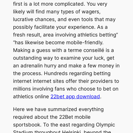
first is a lot more complicated. You very
likely will find many types of wagers,
lucrative chances, and even tools that may
possibly facilitate your experience. As a
fresh result, area involving athletics betting”
“has likewise become mobile-friendly.
Making a guess with a terme conseillé is a
outstanding way to examine your luck, get
an adrenalin hurry and make a few money in
the process. Hundreds regarding betting
internet internet sites offer their providers to
millions involving fans who choose to bet on
athletics online
22bet app download
.
Here we have summarized everything
required about the 22Bet mobile
sportsbook. To the east regarding Olympic
Stadium throughout Helsinki, beyond the