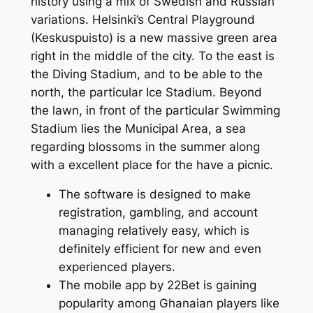
history using a mix of Swedish and Russian
variations. Helsinki’s Central Playground
(Keskuspuisto) is a new massive green area
right in the middle of the city. To the east is
the Diving Stadium, and to be able to the
north, the particular Ice Stadium. Beyond
the lawn, in front of the particular Swimming
Stadium lies the Municipal Area, a sea
regarding blossoms in the summer along
with a excellent place for the have a picnic.
The software is designed to make
registration, gambling, and account
managing relatively easy, which is
definitely efficient for new and even
experienced players.
The mobile app by 22Bet is gaining
popularity among Ghanaian players like