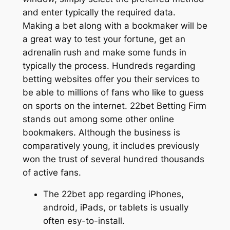
and enter typically the required data.
Making a bet along with a bookmaker will be
a great way to test your fortune, get an
adrenalin rush and make some funds in
typically the process. Hundreds regarding
betting websites offer you their services to
be able to millions of fans who like to guess
on sports on the internet. 22bet Betting Firm
stands out among some other online
bookmakers. Although the business is
comparatively young, it includes previously
won the trust of several hundred thousands
of active fans.
The 22bet app regarding iPhones,
android, iPads, or tablets is usually
often esy-to-install.