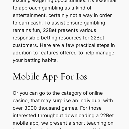
exciting wagering opportunities. It’s essential
to approach gambling as a kind of
entertainment, certainly not a way in order
to earn cash. To assist ensure gambling
remains fun, 22Bet presents various
responsible betting resources for 22Bet
customers. Here are a few practical steps in
addition to features offered to help manage
your betting habits.
Mobile App For Ios
Or you can go to the category of online
casino, that may surprise an individual with
over 3000 thousand games. For those
interested throughout downloading a 22Bet
mobile app, we present a short teaching on