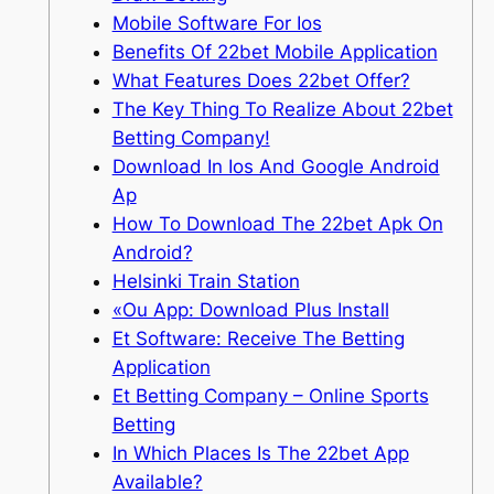
Mobile Software For Ios
Benefits Of 22bet Mobile Application
What Features Does 22bet Offer?
The Key Thing To Realize About 22bet
Betting Company!
Download In Ios And Google Android
Ap
How To Download The 22bet Apk On
Android?
Helsinki Train Station
«Ou App: Download Plus Install
Et Software: Receive The Betting
Application
Et Betting Company – Online Sports
Betting
In Which Places Is The 22bet App
Available?