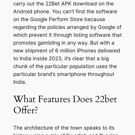
carry out the 22Bet APK download on the
Android phone. You can’t find the software
on the Google Perform Store because
regarding the policies arranged by Google of
which prevent it through listing software that
promotes gambling in any way. But with a
new shipment of 6 million iPhones delivered
to India inside 2023, it’s clear that a big
chunk of the particular population uses the
particular brand’s smartphone throughout
India.
What Features Does 22bet
Offer?
The architecture of the town speaks to its