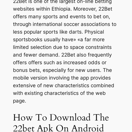
22Bet is one of the largest on-line betting
websites within Ethiopia. Moreover, 22Bet
offers many sports and events to bet on,
through international soccer associations to
less popular sports like darts. Physical
sportsbooks usually have» «a far more
limited selection due to space constraints
and fewer demand. 22Bet also frequently
offers offers such as increased odds or
bonus bets, especially for new users. The
mobile version involving the app provides
extensive of new characteristics combined
with existing characteristics of the web
page.
How To Download The
22bet Apk On Android