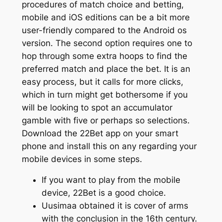
procedures of match choice and betting,
mobile and iOS editions can be a bit more
user-friendly compared to the Android os
version. The second option requires one to
hop through some extra hoops to find the
preferred match and place the bet. It is an
easy process, but it calls for more clicks,
which in turn might get bothersome if you
will be looking to spot an accumulator
gamble with five or perhaps so selections.
Download the 22Bet app on your smart
phone and install this on any regarding your
mobile devices in some steps.
If you want to play from the mobile
device, 22Bet is a good choice.
Uusimaa obtained it is cover of arms
with the conclusion in the 16th century.