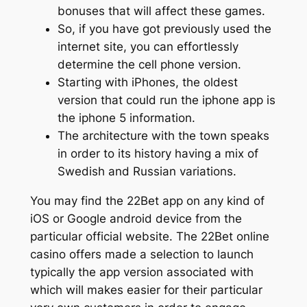
bonuses that will affect these games.
So, if you have got previously used the
internet site, you can effortlessly
determine the cell phone version.
Starting with iPhones, the oldest
version that could run the iphone app is
the iphone 5 information.
The architecture with the town speaks
in order to its history having a mix of
Swedish and Russian variations.
You may find the 22Bet app on any kind of
iOS or Google android device from the
particular official website. The 22Bet online
casino offers made a selection to launch
typically the app version associated with
which will makes easier for their particular