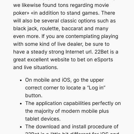
we likewise found tons regarding movie
poker» «in addition to stand games. There
will also be several classic options such as
black jack, roulette, baccarat and many
even more. If you are contemplating playing
with some kind of live dealer, be sure to
have a steady strong Internet url. 22Bet is a
great excellent website to bet on eSports
and live situations.
On mobile and iOS, go the upper
correct corner to locate a “Log in”
button.
The application capabilities perfectly on
the majority of modern mobile plus
tablet devices.
The download and install procedure of