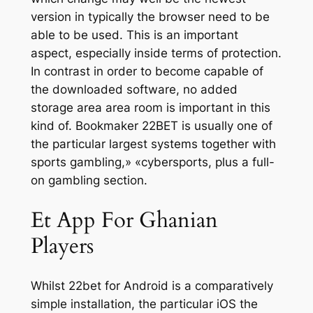
version in typically the browser need to be
able to be used. This is an important
aspect, especially inside terms of protection.
In contrast in order to become capable of
the downloaded software, no added
storage area area room is important in this
kind of. Bookmaker 22BET is usually one of
the particular largest systems together with
sports gambling,» «cybersports, plus a full-
on gambling section.
Et App For Ghanian
Players
Whilst 22bet for Android is a comparatively
simple installation, the particular iOS the