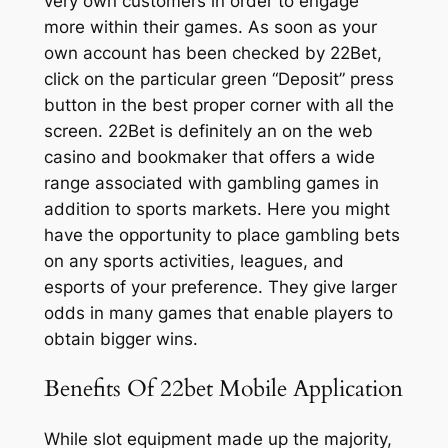
very own customers in order to engage
more within their games. As soon as your
own account has been checked by 22Bet,
click on the particular green “Deposit” press
button in the best proper corner with all the
screen. 22Bet is definitely an on the web
casino and bookmaker that offers a wide
range associated with gambling games in
addition to sports markets. Here you might
have the opportunity to place gambling bets
on any sports activities, leagues, and
esports of your preference. They give larger
odds in many games that enable players to
obtain bigger wins.
Benefits Of 22bet Mobile Application
While slot equipment made up the majority,