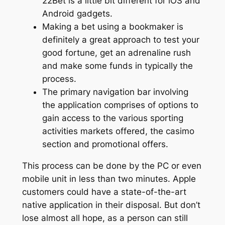
22Bet is a little bit different for iOS and
Android gadgets.
Making a bet using a bookmaker is
definitely a great approach to test your
good fortune, get an adrenaline rush
and make some funds in typically the
process.
The primary navigation bar involving
the application comprises of options to
gain access to the various sporting
activities markets offered, the casimo
section and promotional offers.
This process can be done by the PC or even
mobile unit in less than two minutes. Apple
customers could have a state-of-the-art
native application in their disposal. But don’t
lose almost all hope, as a person can still