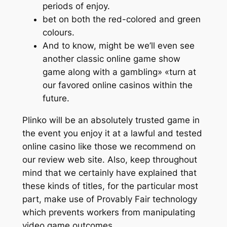
periods of enjoy.
bet on both the red-colored and green
colours.
And to know, might be we’ll even see
another classic online game show
game along with a gambling» «turn at
our favored online casinos within the
future.
Plinko will be an absolutely trusted game in
the event you enjoy it at a lawful and tested
online casino like those we recommend on
our review web site. Also, keep throughout
mind that we certainly have explained that
these kinds of titles, for the particular most
part, make use of Provably Fair technology
which prevents workers from manipulating
video game outcomes.