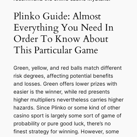
Plinko Guide: Almost
Everything You Need In
Order To Know About
This Particular Game
Green, yellow, and red balls match different
risk degrees, affecting potential benefits
and losses. Green offers lower prizes with
easier is the winner, while red presents
higher multipliers nevertheless carries higher
hazards. Since Plinko or some kind of other
casino sport is largely some sort of game of
probability or pure good luck, there’s no
finest strategy for winning. However, some