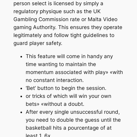
person select is licensed by simply a
regulatory physique such as the UK
Gambling Commission rate or Malta Video
gaming Authority. This ensures they operate
legitimately and follow tight guidelines to
guard player safety.
This feature will come in handy any
time wanting to maintain the
momentum associated with play» «with
no constant interaction.
‘Bet’ button to begin the session.
or tricks of which will win your own
bets» «without a doubt.
After every single unsuccessful round,
you need to double the guess until the
basketball hits a pourcentage of at
least 1. 6x.