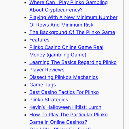
Where Can I Play Plinko Gambling
About Cryptocurrency?
Playing With A New Minimum Number
Of Rows And Minimum Risk
The Background Of The Plinko Game
Features
Plinko Casino Online Game Real
Money (gambling Game)
Learning The Basics Regarding Plinko
Player Reviews
Dissecting Plinko’s Mechanics
Game Tags
Best Casino Tactics For Plinko
Plinko Strategies
Kevin’s Halloween Hitlist: Lurch
How To Play The Particular Plinko
Game In Online Casinos?