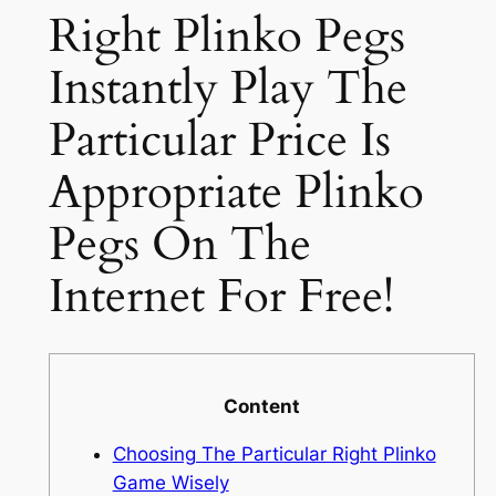
Right Plinko Pegs
Instantly Play The
Particular Price Is
Appropriate Plinko
Pegs On The
Internet For Free!
Content
Choosing The Particular Right Plinko
Game Wisely