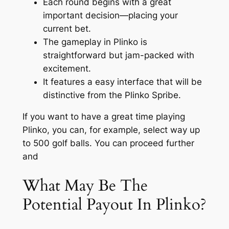
Each round begins with a great
important decision—placing your
current bet.
The gameplay in Plinko is
straightforward but jam-packed with
excitement.
It features a easy interface that will be
distinctive from the Plinko Spribe.
If you want to have a great time playing
Plinko, you can, for example, select way up
to 500 golf balls. You can proceed further
and
What May Be The
Potential Payout In Plinko?