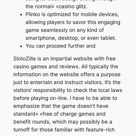
the normal» «casino glitz.
Plinko is optimized for mobile devices,
allowing players to savor this engaging
game seamlessly on any kind of
smartphone, desktop, or even tablet.
You can proceed further and
SlotoZilla is an impartial website with free
casino games and reviews. All typically the
information on the website offers a purpose
just to entertain and instruct visitors. It’s the
visitors’ responsibility to check the local laws
before playing on-line. I have to be able to
emphasize that the game doesn’t have
standard» «free of charge games and
benefit rounds, which may possibly be a
turnoff for those familiar with feature-rich