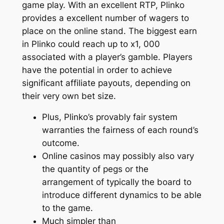
game play. With an excellent RTP, Plinko
provides a excellent number of wagers to
place on the online stand. The biggest earn
in Plinko could reach up to x1, 000
associated with a player’s gamble. Players
have the potential in order to achieve
significant affiliate payouts, depending on
their very own bet size.
Plus, Plinko’s provably fair system
warranties the fairness of each round’s
outcome.
Online casinos may possibly also vary
the quantity of pegs or the
arrangement of typically the board to
introduce different dynamics to be able
to the game.
Much simpler than