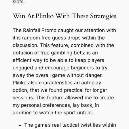
slots.
Win At Plinko With These Strategies
The Rainfall Promo caught our attention with
it is random free guess drops within the
discussion. This feature, combined with the
dotacion of free gambling bets, is an
efficient way to be able to keep players
engaged and encourage beginners to try
away the overall game without danger.
Plinko also characteristics an autoplay
option, that we found practical for longer
sessions. This feature allowed me to create
my personal preferences, lay back, in
addition to watch the sport unfold.
The game’s real tactical twist lies within