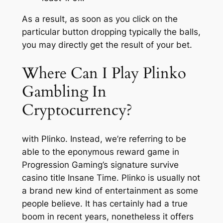
As a result, as soon as you click on the
particular button dropping typically the balls,
you may directly get the result of your bet.
Where Can I Play Plinko
Gambling In
Cryptocurrency?
with Plinko. Instead, we’re referring to be
able to the eponymous reward game in
Progression Gaming’s signature survive
casino title Insane Time. Plinko is usually not
a brand new kind of entertainment as some
people believe. It has certainly had a true
boom in recent years, nonetheless it offers