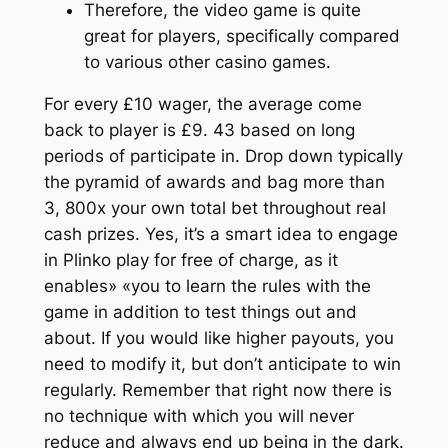
Therefore, the video game is quite
great for players, specifically compared
to various other casino games.
For every £10 wager, the average come
back to player is £9. 43 based on long
periods of participate in. Drop down typically
the pyramid of awards and bag more than
3, 800x your own total bet throughout real
cash prizes. Yes, it’s a smart idea to engage
in Plinko play for free of charge, as it
enables» «you to learn the rules with the
game in addition to test things out and
about. If you would like higher payouts, you
need to modify it, but don’t anticipate to win
regularly. Remember that right now there is
no technique with which you will never
reduce and always end up being in the dark.