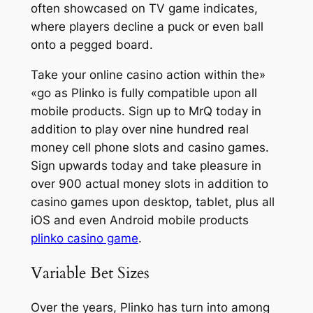
often showcased on TV game indicates,
where players decline a puck or even ball
onto a pegged board.
Take your online casino action within the»
«go as Plinko is fully compatible upon all
mobile products. Sign up to MrQ today in
addition to play over nine hundred real
money cell phone slots and casino games.
Sign upwards today and take pleasure in
over 900 actual money slots in addition to
casino games upon desktop, tablet, plus all
iOS and even Android mobile products
plinko casino game
.
Variable Bet Sizes
Over the years, Plinko has turn into among