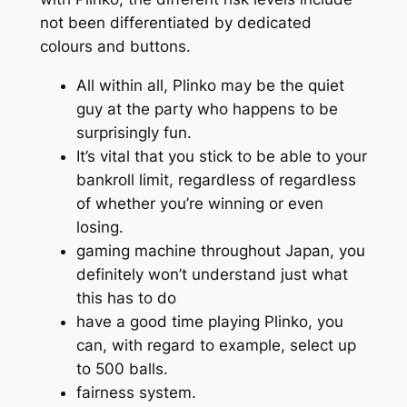
not been differentiated by dedicated
colours and buttons.
All within all, Plinko may be the quiet
guy at the party who happens to be
surprisingly fun.
It’s vital that you stick to be able to your
bankroll limit, regardless of regardless
of whether you’re winning or even
losing.
gaming machine throughout Japan, you
definitely won’t understand just what
this has to do
have a good time playing Plinko, you
can, with regard to example, select up
to 500 balls.
fairness system.