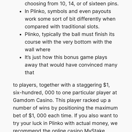
choosing from 10, 14, or of sixteen pins.
In Plinko, symbols and even payouts
work some sort of bit differently when
compared with traditional slots.
Plinko, typically the ball must finish its
course with the very bottom with the
wall where
It’s just how this bonus game plays
away that would have convinced many
that
to players, together with a staggering $1,
six-hundred, 000 to one particular player at
Gamdom Casino. This player racked up a
number of wins by positioning the maximum
bet of $1, 000 each time. If you also want to
try your luck in Plinko with actual money, we
recommend the online casino MyStake.