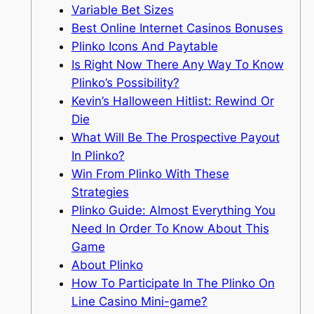
Variable Bet Sizes
Best Online Internet Casinos Bonuses
Plinko Icons And Paytable
Is Right Now There Any Way To Know
Plinko’s Possibility?
Kevin’s Halloween Hitlist: Rewind Or
Die
What Will Be The Prospective Payout
In Plinko?
Win From Plinko With These
Strategies
Plinko Guide: Almost Everything You
Need In Order To Know About This
Game
About Plinko
How To Participate In The Plinko On
Line Casino Mini-game?