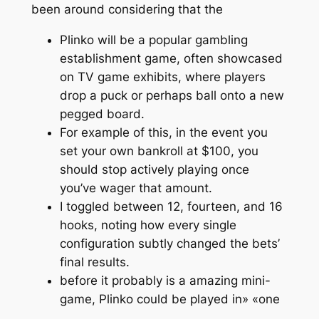
been around considering that the
Plinko will be a popular gambling
establishment game, often showcased
on TV game exhibits, where players
drop a puck or perhaps ball onto a new
pegged board.
For example of this, in the event you
set your own bankroll at $100, you
should stop actively playing once
you’ve wager that amount.
I toggled between 12, fourteen, and 16
hooks, noting how every single
configuration subtly changed the bets’
final results.
before it probably is a amazing mini-
game, Plinko could be played in» «one