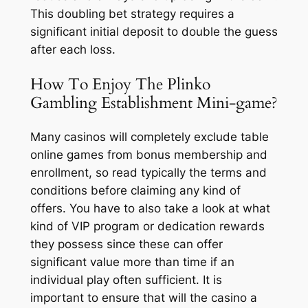
This doubling bet strategy requires a
significant initial deposit to double the guess
after each loss.
How To Enjoy The Plinko
Gambling Establishment Mini-game?
Many casinos will completely exclude table
online games from bonus membership and
enrollment, so read typically the terms and
conditions before claiming any kind of
offers. You have to also take a look at what
kind of VIP program or dedication rewards
they possess since these can offer
significant value more than time if an
individual play often sufficient. It is
important to ensure that will the casino a