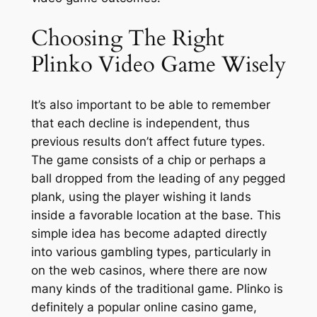
Choosing The Right
Plinko Video Game Wisely
It’s also important to be able to remember
that each decline is independent, thus
previous results don’t affect future types.
The game consists of a chip or perhaps a
ball dropped from the leading of any pegged
plank, using the player wishing it lands
inside a favorable location at the base. This
simple idea has become adapted directly
into various gambling types, particularly in
on the web casinos, where there are now
many kinds of the traditional game. Plinko is
definitely a popular online casino game,