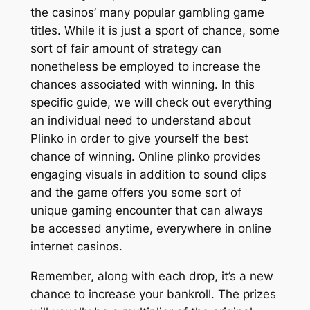
the casinos’ many popular gambling game
titles. While it is just a sport of chance, some
sort of fair amount of strategy can
nonetheless be employed to increase the
chances associated with winning. In this
specific guide, we will check out everything
an individual need to understand about
Plinko in order to give yourself the best
chance of winning. Online plinko provides
engaging visuals in addition to sound clips
and the game offers you some sort of
unique gaming encounter that can always
be accessed anytime, everywhere in online
internet casinos.
Remember, along with each drop, it’s a new
chance to increase your bankroll. The prizes