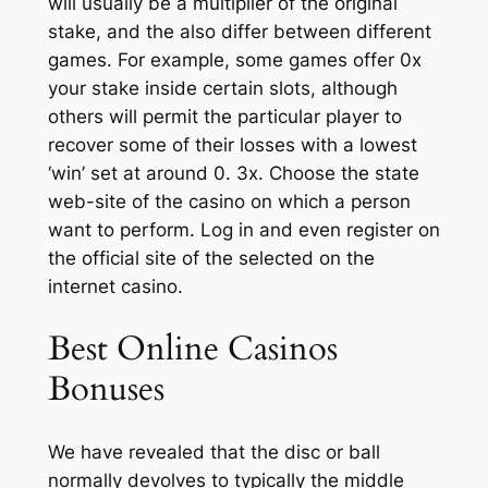
will usually be a multiplier of the original
stake, and the also differ between different
games. For example, some games offer 0x
your stake inside certain slots, although
others will permit the particular player to
recover some of their losses with a lowest
‘win’ set at around 0. 3x. Choose the state
web-site of the casino on which a person
want to perform. Log in and even register on
the official site of the selected on the
internet casino.
Best Online Casinos
Bonuses
We have revealed that the disc or ball
normally devolves to typically the middle