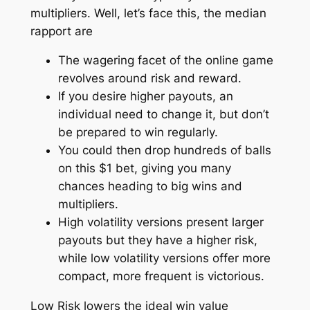
multipliers. Well, let’s face this, the median
rapport are
The wagering facet of the online game
revolves around risk and reward.
If you desire higher payouts, an
individual need to change it, but don’t
be prepared to win regularly.
You could then drop hundreds of balls
on this $1 bet, giving you many
chances heading to big wins and
multipliers.
High volatility versions present larger
payouts but they have a higher risk,
while low volatility versions offer more
compact, more frequent is victorious.
Low Risk lowers the ideal win value