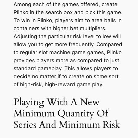
Among each of the games offered, create
Plinko in the search box and pick this game.
To win in Plinko, players aim to area balls in
containers with higher bet multipliers.
Adjusting the particular risk level to low will
allow you to get more frequently. Compared
to regular slot machine game games, Plinko
provides players more as compared to just
standard gameplay. This allows players to
decide no matter if to create on some sort
of high-risk, high-reward game play.
Playing With A New
Minimum Quantity Of
Series And Minimum Risk