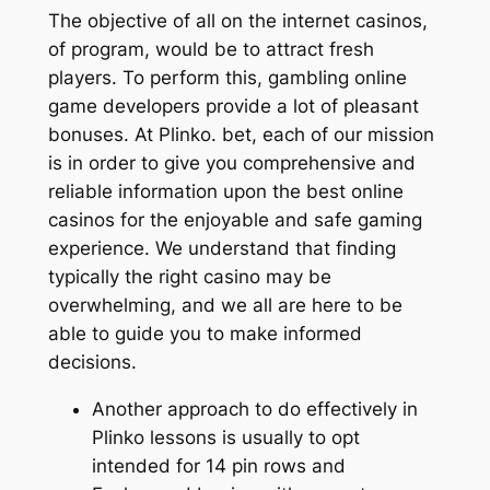
The objective of all on the internet casinos,
of program, would be to attract fresh
players. To perform this, gambling online
game developers provide a lot of pleasant
bonuses. At Plinko. bet, each of our mission
is in order to give you comprehensive and
reliable information upon the best online
casinos for the enjoyable and safe gaming
experience. We understand that finding
typically the right casino may be
overwhelming, and we all are here to be
able to guide you to make informed
decisions.
Another approach to do effectively in
Plinko lessons is usually to opt
intended for 14 pin rows and