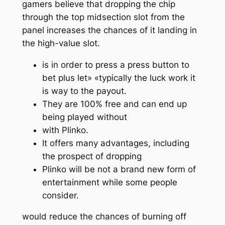
gamers believe that dropping the chip
through the top midsection slot from the
panel increases the chances of it landing in
the high-value slot.
is in order to press a press button to
bet plus let» «typically the luck work it
is way to the payout.
They are 100% free and can end up
being played without
with Plinko.
It offers many advantages, including
the prospect of dropping
Plinko will be not a brand new form of
entertainment while some people
consider.
would reduce the chances of burning off