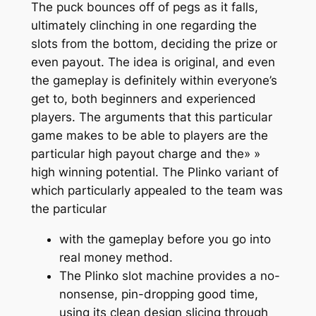
The puck bounces off of pegs as it falls,
ultimately clinching in one regarding the
slots from the bottom, deciding the prize or
even payout. The idea is original, and even
the gameplay is definitely within everyone’s
get to, both beginners and experienced
players. The arguments that this particular
game makes to be able to players are the
particular high payout charge and the» »
high winning potential. The Plinko variant of
which particularly appealed to the team was
the particular
with the gameplay before you go into
real money method.
The Plinko slot machine provides a no-
nonsense, pin-dropping good time,
using its clean design slicing through