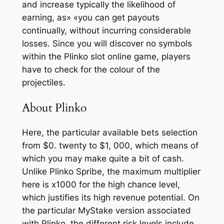
and increase typically the likelihood of
earning, as» «you can get payouts
continually, without incurring considerable
losses. Since you will discover no symbols
within the Plinko slot online game, players
have to check for the colour of the
projectiles.
About Plinko
Here, the particular available bets selection
from $0. twenty to $1, 000, which means of
which you may make quite a bit of cash.
Unlike Plinko Spribe, the maximum multiplier
here is x1000 for the high chance level,
which justifies its high revenue potential. On
the particular MyStake version associated
with Plinko, the different risk levels include