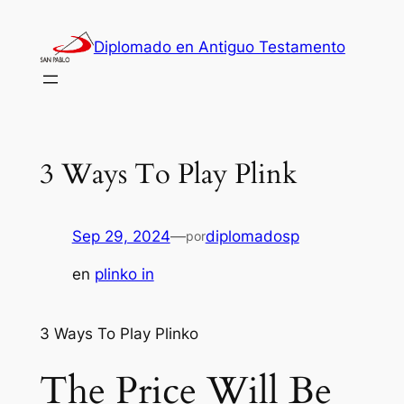
Saltar
al
Diplomado en Antiguo Testamento
contenido
3 Ways To Play Plink
Sep 29, 2024
—
diplomadosp
por
en
plinko in
3 Ways To Play Plinko
The Price Will Be