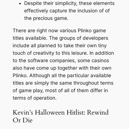
Despite their simplicity, these elements
effectively capture the inclusion of of
the precious game.
There are right now various Plinko game
titles available. The groups of developers
include all planned to take their own tiny
touch of creativity to this leisure. In addition
to the software companies, some casinos
also have come up together with their own
Plinko. Although all the particular available
titles are simply the same throughout terms
of game play, most of all of them differ in
terms of operation.
Kevin’s Halloween Hitlist: Rewind
Or Die