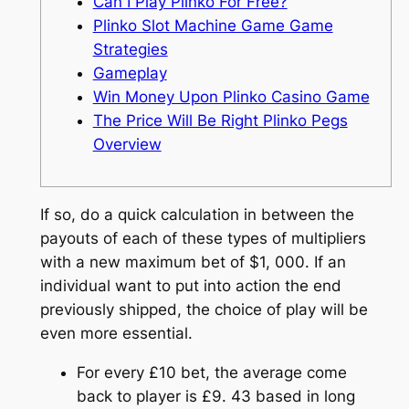
Can I Play Plinko For Free?
Plinko Slot Machine Game Game
Strategies
Gameplay
Win Money Upon Plinko Casino Game
The Price Will Be Right Plinko Pegs
Overview
If so, do a quick calculation in between the
payouts of each of these types of multipliers
with a new maximum bet of $1, 000. If an
individual want to put into action the end
previously shipped, the choice of play will be
even more essential.
For every £10 bet, the average come
back to player is £9. 43 based in long