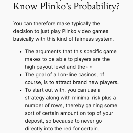
Know Plinko’s Probability?
You can therefore make typically the
decision to just play Plinko video games
basically with this kind of fairness system.
The arguments that this specific game
makes to be able to players are the
high payout level and the» «
The goal of all on-line casinos, of
course, is to attract brand new players.
To start out with, you can use a
strategy along with minimal risk plus a
number of rows, thereby gaining some
sort of certain amount on top of your
deposit, so because to never go
directly into the red for certain.