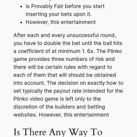
is Provably Fair before you start
inserting your bets upon it.
However, this entertainment
After each and every unsuccessful round,
you have to double the bet until the ball hits
a coefficient of at minimum 1. 6x. The Plinko
game provides three numbers of risk and
there will be certain rules with regard to
each of them that will should be obtained
into account. The decision on exactly how to
set typically the payout rate intended for the
Plinko video game is left only to the
discretion of the builders and betting
websites. However, this entertainment
Is There Any Way To