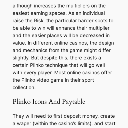
although increases the multipliers on the
easiest earning spaces. As an individual
raise the Risk, the particular harder spots to
be able to win will enhance their multiplier
and the easier places will be decreased in
value. In different online casinos, the design
and mechanics from the game might differ
slightly. But despite this, there exists a
certain Plinko technique that will go well
with every player. Most online casinos offer
the Plinko video game in their sport
collection.
Plinko Icons And Paytable
They will need to first deposit money, create
a wager (within the casino’s limits), and start