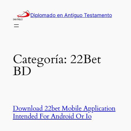
Saltar
al
Diplomado en Antiguo Testamento
contenido
Categoría:
22Bet
BD
Download 22bet Mobile Application
Intended For Android Or Io