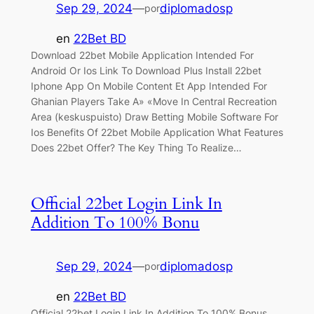
Sep 29, 2024
—
diplomadosp
por
en
22Bet BD
Download 22bet Mobile Application Intended For
Android Or Ios Link To Download Plus Install 22bet
Iphone App On Mobile Content Et App Intended For
Ghanian Players Take A» «Move In Central Recreation
Area (keskuspuisto) Draw Betting Mobile Software For
Ios Benefits Of 22bet Mobile Application What Features
Does 22bet Offer? The Key Thing To Realize…
Official 22bet Login Link In
Addition To 100% Bonu
Sep 29, 2024
—
diplomadosp
por
en
22Bet BD
Official 22bet Login Link In Addition To 100% Bonus