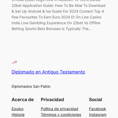
22bet Application Guide: How To Be Able To Download
& Set Up Android & Ios Guide For 2024 Content Top A
Few Favourites To Earn Euro 2024 Et On Line Casino
India Live Gambling Experience On 22bet Vs Offline
Betting Sports Bets Bonuses Is Typically The…
Diplomado en Antiguo Testamento
Diplomados San Pablo
Acerca de
Privacidad
Social
Equipo
Política de privacidad
Facebook
Historia
Términos y condiciones
Instagram