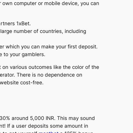
r own computer or mobile device, you can
rtners 1xBet.
large number of countries, including
 which you can make your first deposit.
e to your gamblers.
et on various outcomes like the color of the
nerator. There is no dependence on
website cost-free.
f 30% around 5,000 INR. This may sound
t! If a user deposits some amount in