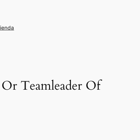
ienda
r Or Teamleader Of