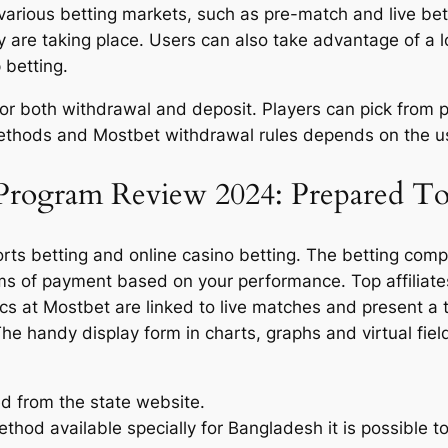
r various betting markets, such as pre-match and live bet
are taking place. Users can also take advantage of a lo
 betting.
or both withdrawal and deposit. Players can pick from po
methods and Mostbet withdrawal rules depends on the us
e Program Review 2024: Prepared To
ts betting and online casino betting. The betting compa
ms of payment based on your performance. Top affiliates
tics at Mostbet are linked to live matches and present a
e handy display form in charts, graphs and virtual field
d from the state website.
hod available specially for Bangladesh it is possible 