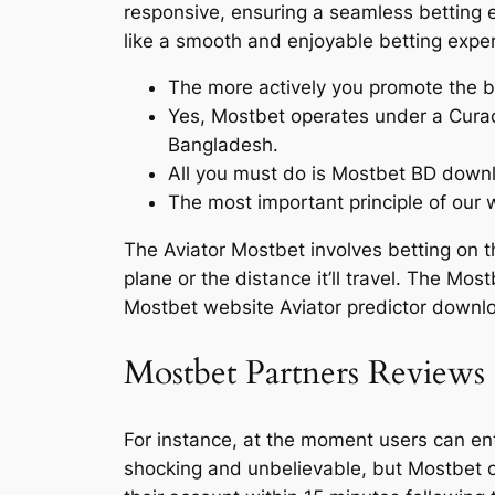
responsive, ensuring a seamless betting
like a smooth and enjoyable betting expe
The more actively you promote the b
Yes, Mostbet operates under a Curaca
Bangladesh.
All you must do is Mostbet BD downl
The most important principle of our 
The Aviator Mostbet involves betting on the
plane or the distance it’ll travel. The M
Mostbet website Aviator predictor downlo
Mostbet Partners Reviews
For instance, at the moment users can 
shocking and unbelievable, but Mostbet o