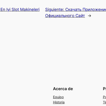
En Iyi Slot Makineleri
Siguiente:
Скачать Приложение
Официального Сайт
→
Acerca de
P
Equipo
Po
Historia
T