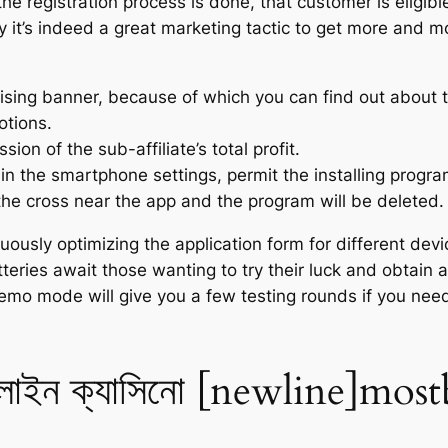
he registration process is done, that customer is eligibl
y it’s indeed a great marketing tactic to get more and m
tising banner, because of which you can find out about 
otions.
ion of the sub-affiliate’s total profit.
 the smartphone settings, permit the installing progr
he cross near the app and the program will be deleted.
usly optimizing the application form for different dev
tteries await those wanting to try their luck and obtain
demo mode will give you a few testing rounds if you need t
লাইন ক্যাসিনো [newline]mostb