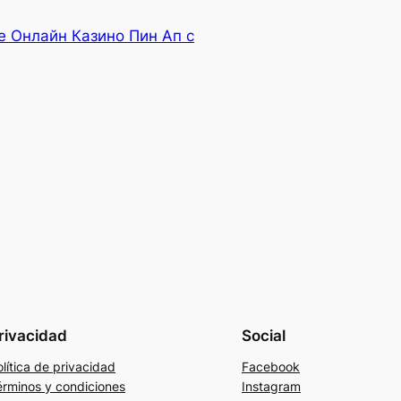
 Онлайн Казино Пин Ап с
rivacidad
Social
lítica de privacidad
Facebook
érminos y condiciones
Instagram