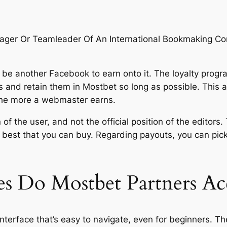
ager Or Teamleader Of An International Bookmaking Co
 to be another Facebook to earn onto it. The loyalty pr
ers and retain them in Mostbet so long as possible. This
 the more a webmaster earns.
n of the user, and not the official position of the edito
best that you can buy. Regarding payouts, you can pi
es Do Mostbet Partners Ac
nterface that’s easy to navigate, even for beginners. Th