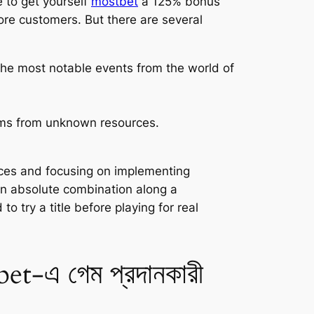
e to get yourself
mostbet
a 125% bonus
ore customers. But there are several
the most notable events from the world of
ams from unknown resources.
ices and focusing on implementing
 an absolute combination along a
o try a title before playing for real
et-এ গেম প্রদানকারী