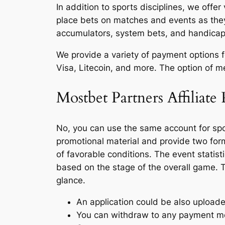
In addition to sports disciplines, we offe
place bets on matches and events as they 
accumulators, system bets, and handicap
We provide a variety of payment options f
Visa, Litecoin, and more. The option of 
Mostbet Partners Affiliat
No, you can use the same account for spor
promotional material and provide two for
of favorable conditions. The event statis
based on the stage of the overall game. Th
glance.
An application could be also uploade
You can withdraw to any payment met