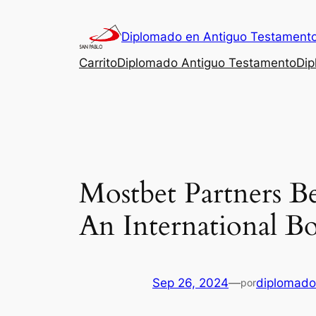
Saltar
al
Diplomado en Antiguo Testament
contenido
Carrito
Diplomado Antiguo Testamento
Dip
Mostbet Partners B
An International 
Sep 26, 2024
—
diplomad
por