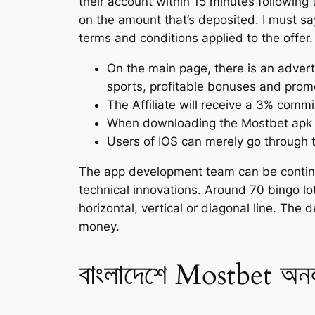
their account within 15 minutes following t
on the amount that’s deposited. I must sa
terms and conditions applied to the offer.
On the main page, there is an adver
sports, profitable bonuses and prom
The Affiliate will receive a 3% commiss
When downloading the Mostbet apk in
Users of IOS can merely go through t
The app development team can be continuo
technical innovations. Around 70 bingo lo
horizontal, vertical or diagonal line. The 
money.
বাংলাদেশে Mostbet অন