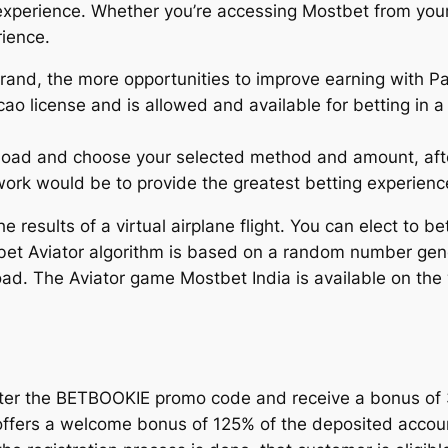
 experience. Whether you’re accessing Mostbet from you
rience.
rand, the more opportunities to improve earning with Pa
o license and is allowed and available for betting in a 
oad and choose your selected method and amount, after
work would be to provide the greatest betting experienc
 results of a virtual airplane flight. You can elect to b
ostbet Aviator algorithm is based on a random number ge
ad. The Aviator game Mostbet India is available on the 
enter the BETBOOKIE promo code and receive a bonus o
ffers a welcome bonus of 125% of the deposited accoun