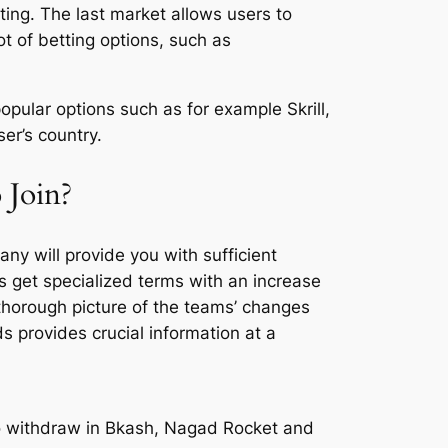
ting. The last market allows users to
t of betting options, such as
pular options such as for example Skrill,
er’s country.
 Join?
ny will provide you with sufficient
 get specialized terms with an increase
 thorough picture of the teams’ changes
s provides crucial information at a
to withdraw in Bkash, Nagad Rocket and