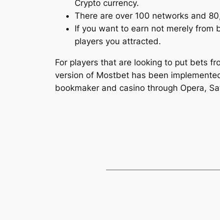
Crypto currency.
There are over 100 networks and 80,
If you want to earn not merely from 
players you attracted.
For players that are looking to put bets f
version of Mostbet has been implemented. 
bookmaker and casino through Opera, Safa