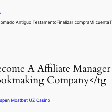
o
lomado Antiguo Testamento
Finalizar compra
Mi cuenta
T
ecome A Affiliate Manage
Bookmaking Company</tg
osp
en
Mostbet UZ Casino