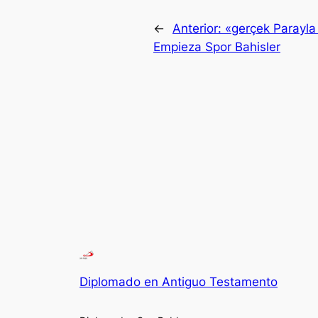
←
Anterior:
«gerçek Parayla 
Empieza Spor Bahisler
Diplomado en Antiguo Testamento