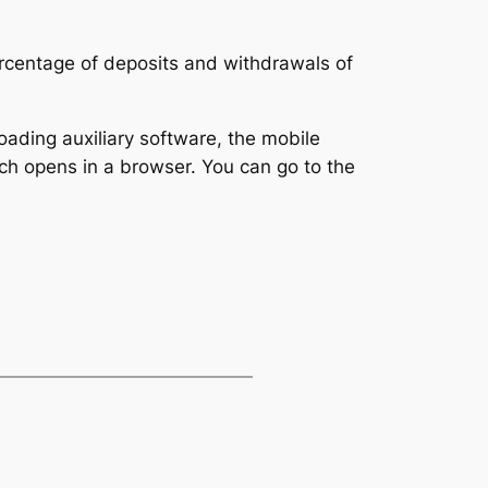
percentage of deposits and withdrawals of
loading auxiliary software, the mobile
ch opens in a browser. You can go to the