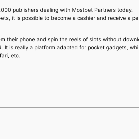
000 publishers dealing with Mostbet Partners today.
bets, it is possible to become a cashier and receive a 
rom their phone and spin the reels of slots without down
It is really a platform adapted for pocket gadgets, whi
ri, etc.