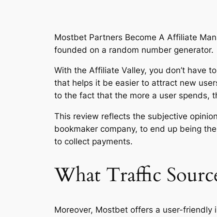
Mostbet Partners Become A Affiliate Man
founded on a random number generator.
With the Affiliate Valley, you don’t have
that helps it be easier to attract new us
to the fact that the more a user spends,
This review reflects the subjective opinio
bookmaker company, to end up being the 
to collect payments.
What Traffic Sourc
Moreover, Mostbet offers a user-friendly i