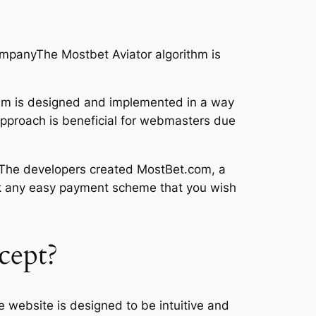
mpanyThe Mostbet Aviator algorithm is
ogram is designed and implemented in a way
 approach is beneficial for webmasters due
rs. The developers created MostBet.com, a
ck any easy payment scheme that you wish
cept?
e website is designed to be intuitive and