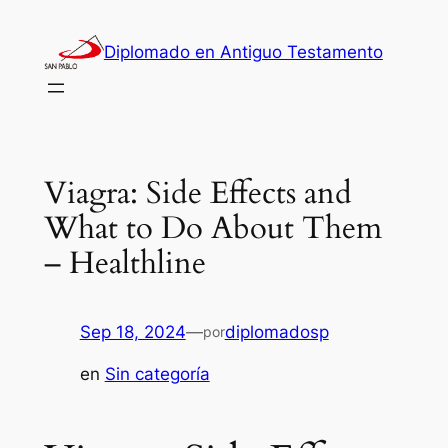
Saltar
al
Diplomado en Antiguo Testamento
contenido
Viagra: Side Effects and
What to Do About Them
– Healthline
Sep 18, 2024
—
diplomadosp
por
en
Sin categoría