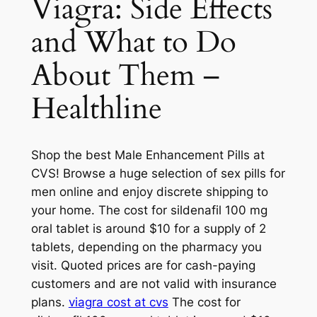
Viagra: Side Effects
and What to Do
About Them –
Healthline
Shop the best Male Enhancement Pills at
CVS! Browse a huge selection of sex pills for
men online and enjoy discrete shipping to
your home. The cost for sildenafil 100 mg
oral tablet is around $10 for a supply of 2
tablets, depending on the pharmacy you
visit. Quoted prices are for cash-paying
customers and are not valid with insurance
plans.
viagra cost at cvs
The cost for