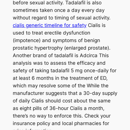
before sexual activity. Tadalafil is also
sometimes taken once a day every day
without regard to timing of sexual activity.
cialis generic timeline for safety
Cialis is
used to treat erectile dysfunction
(impotence) and symptoms of benign
prostatic hypertrophy (enlarged prostate).
Another brand of tadalafil is Adcirca This
analysis was to assess the efficacy and
safety of taking tadalafil 5 mg once-daily for
at least 6 months in the treatment of ED,
which may resolve some of the While the
manufacturer suggests that a 30-day supply
of daily Cialis should cost about the same
as eight pills of 36-hour Cialis a month,
there’s no way to enforce this. Check your
insurance policy and local pharmacies for