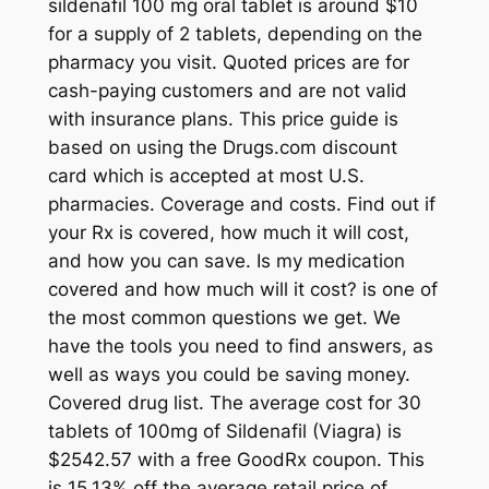
sildenafil 100 mg oral tablet is around $10
for a supply of 2 tablets, depending on the
pharmacy you visit. Quoted prices are for
cash-paying customers and are not valid
with insurance plans. This price guide is
based on using the Drugs.com discount
card which is accepted at most U.S.
pharmacies. Coverage and costs. Find out if
your Rx is covered, how much it will cost,
and how you can save. Is my medication
covered and how much will it cost? is one of
the most common questions we get. We
have the tools you need to find answers, as
well as ways you could be saving money.
Covered drug list. The average cost for 30
tablets of 100mg of Sildenafil (Viagra) is
$2542.57 with a free GoodRx coupon. This
is 15.13% off the average retail price of