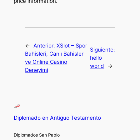
price information.
←
Anterior:
XSlot – Spor
Siguiente:
Bahisleri, Canlı Bahisler
hello
ve Online Casino
world
→
Deneyimi
Diplomado en Antiguo Testamento
Diplomados San Pablo