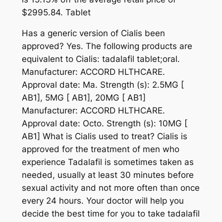
$2995.84. Tablet
Has a generic version of Cialis been
approved? Yes. The following products are
equivalent to Cialis: tadalafil tablet;oral.
Manufacturer: ACCORD HLTHCARE.
Approval date: Ma. Strength (s): 2.5MG [
AB1], 5MG [ AB1], 20MG [ AB1]
Manufacturer: ACCORD HLTHCARE.
Approval date: Octo. Strength (s): 10MG [
AB1] What is Cialis used to treat? Cialis is
approved for the treatment of men who
experience Tadalafil is sometimes taken as
needed, usually at least 30 minutes before
sexual activity and not more often than once
every 24 hours. Your doctor will help you
decide the best time for you to take tadalafil