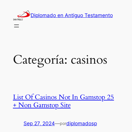
Saltar
al
Diplomado en Antiguo Testamento
contenido
Categoría:
casinos
List Of Casinos Not In Gamstop 25
+ Non Gamstop Site
Sep 27, 2024
—
diplomadosp
por