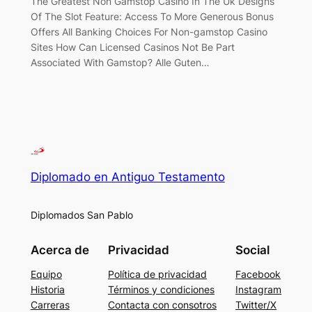
The Greatest Non Gamstop Casino In The Uk Designs
Of The Slot Feature: Access To More Generous Bonus
Offers All Banking Choices For Non-gamstop Casino
Sites How Can Licensed Casinos Not Be Part
Associated With Gamstop? Alle Guten…
Diplomado en Antiguo Testamento
Diplomados San Pablo
Acerca de
Privacidad
Social
Equipo
Política de privacidad
Facebook
Historia
Términos y condiciones
Instagram
Carreras
Contacta con consotros
Twitter/X