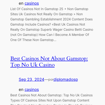
en
casinos
List Of Casinos Not In Gamstop 25 + Non Gamstop
Sites Uk Casinos Not Really On Gamstop » Non
Gamstop Gambling Establishment 2024 Content Does
Gamstop Include Casinos? «Best Uk Casinos Not
Really On Gamstop Superb Wager Casino Betti Casino
(not On Gamstop) How Can I Become A Member Of
One Of These Non Gamstop…
Best Casinos Not About Gamstop:
Top No Uk Casino
Sep 23, 2024
—
diplomadosp
por
en
casinos
Best Casinos Not About Gamstop: Top No Uk Casinos
Types Of Casinos Sites Not Upon Gamstop Content