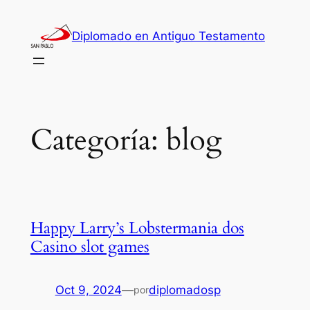
Saltar
al
Diplomado en Antiguo Testamento
contenido
Categoría:
blog
Happy Larry’s Lobstermania dos
Casino slot games
Oct 9, 2024
—
diplomadosp
por