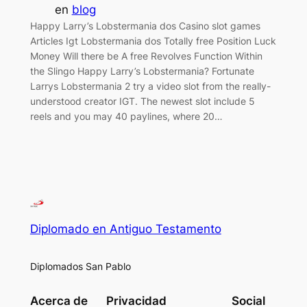
en
blog
Happy Larry’s Lobstermania dos Casino slot games
Articles Igt Lobstermania dos Totally free Position Luck
Money Will there be A free Revolves Function Within
the Slingo Happy Larry’s Lobstermania? Fortunate
Larrys Lobstermania 2 try a video slot from the really-
understood creator IGT. The newest slot include 5
reels and you may 40 paylines, where 20…
Diplomado en Antiguo Testamento
Diplomados San Pablo
Acerca de
Privacidad
Social