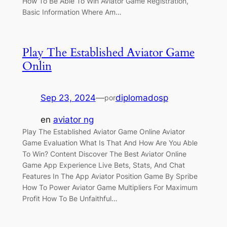
How To Be Able To Win Aviator Game Registration,
Basic Information Where Am…
Play The Established Aviator Game
Onlin
Sep 23, 2024
—
diplomadosp
por
en
aviator ng
Play The Established Aviator Game Online Aviator
Game Evaluation What Is That And How Are You Able
To Win? Content Discover The Best Aviator Online
Game App Experience Live Bets, Stats, And Chat
Features In The App Aviator Position Game By Spribe
How To Power Aviator Game Multipliers For Maximum
Profit How To Be Unfaithful…