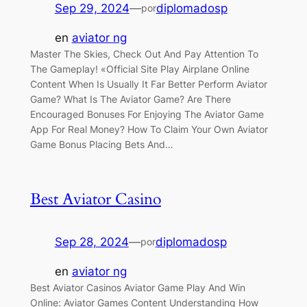
Sep 29, 2024
—
diplomadosp
por
en
aviator ng
Master The Skies, Check Out And Pay Attention To
The Gameplay! «Official Site Play Airplane Online
Content When Is Usually It Far Better Perform Aviator
Game? What Is The Aviator Game? Are There
Encouraged Bonuses For Enjoying The Aviator Game
App For Real Money? How To Claim Your Own Aviator
Game Bonus Placing Bets And…
Best Aviator Casino
Sep 28, 2024
—
diplomadosp
por
en
aviator ng
Best Aviator Casinos Aviator Game Play And Win
Online: Aviator Games Content Understanding How