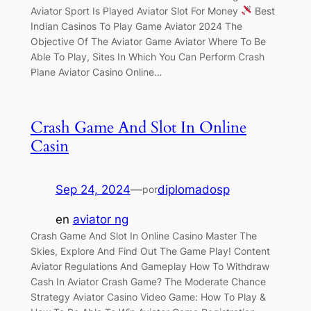
Aviator Sport Is Played Aviator Slot For Money
Best
Indian Casinos To Play Game Aviator 2024 The
Objective Of The Aviator Game Aviator Where To Be
Able To Play, Sites In Which You Can Perform Crash
Plane Aviator Casino Online…
Crash Game And Slot In Online
Casin
Sep 24, 2024
—
diplomadosp
por
en
aviator ng
Crash Game And Slot In Online Casino Master The
Skies, Explore And Find Out The Game Play! Content
Aviator Regulations And Gameplay How To Withdraw
Cash In Aviator Crash Game? The Moderate Chance
Strategy Aviator Casino Video Game: How To Play &