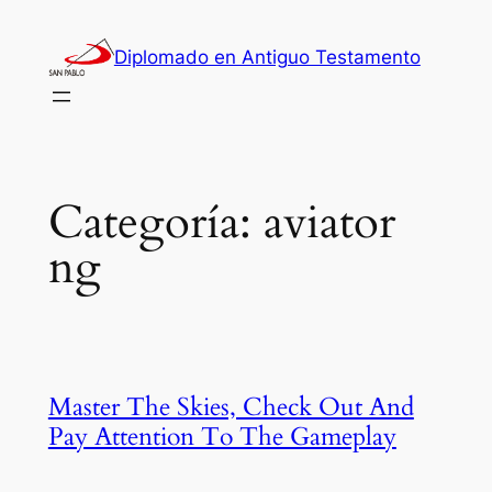
Saltar
al
Diplomado en Antiguo Testamento
contenido
Categoría:
aviator
ng
Master The Skies, Check Out And
Pay Attention To The Gameplay