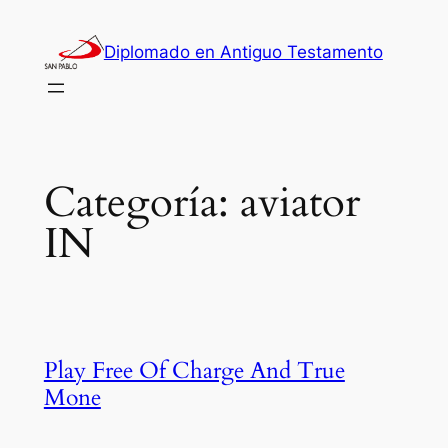
Saltar
al
Diplomado en Antiguo Testamento
contenido
Categoría:
aviator
IN
Play Free Of Charge And True
Mone