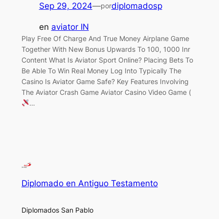
Sep 29, 2024
—
diplomadosp
por
en
aviator IN
Play Free Of Charge And True Money Airplane Game
Together With New Bonus Upwards To 100, 1000 Inr
Content What Is Aviator Sport Online? Placing Bets To
Be Able To Win Real Money Log Into Typically The
Casino Is Aviator Game Safe? Key Features Involving
The Aviator Crash Game Aviator Casino Video Game (
…
Diplomado en Antiguo Testamento
Diplomados San Pablo