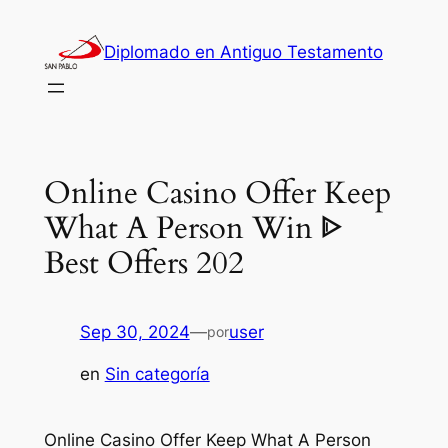
Saltar
al
Diplomado en Antiguo Testamento
contenido
Online Casino Offer Keep
What A Person Win ᐈ
Best Offers 202
Sep 30, 2024
—
user
por
en
Sin categoría
Online Casino Offer Keep What A Person