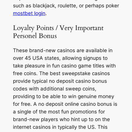
such as blackjack, roulette, or perhaps poker
mostbet login
.
Loyalty Points / Very Important
Personel Bonus
These brand-new casinos are available in
over 45 USA states, allowing signups to
take pleasure in fun casino game titles with
free coins. The best sweepstake casinos
provide typical no deposit casino bonus
codes with additional sweep coins,
providing to be able to win genuine money
for free. A no deposit online casino bonus is
a single of the most fun promotions for
brand-new players who hint up to on the
internet casinos in typically the US. This