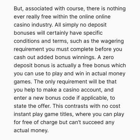
But, associated with course, there is nothing
ever really free within the online online
casino industry. All simply no deposit
bonuses will certainly have specific
conditions and terms, such as the wagering
requirement you must complete before you
cash out added bonus winnings. A zero
deposit bonus is actually a free bonus which
you can use to play and win in actual money
games. The only requirement will be that
you help to make a casino account, and
enter a new bonus code if applicable, to
state the offer. This contrasts with no cost
instant play game titles, where you can play
for free of charge but can’t succeed any
actual money.