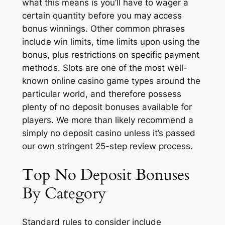
what this means is you’ll have to wager a
certain quantity before you may access
bonus winnings. Other common phrases
include win limits, time limits upon using the
bonus, plus restrictions on specific payment
methods. Slots are one of the most well-
known online casino game types around the
particular world, and therefore possess
plenty of no deposit bonuses available for
players. We more than likely recommend a
simply no deposit casino unless it’s passed
our own stringent 25-step review process.
Top No Deposit Bonuses
By Category
Standard rules to consider include