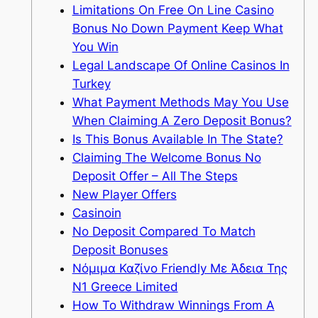
Limitations On Free On Line Casino
Bonus No Down Payment Keep What
You Win
Legal Landscape Of Online Casinos In
Turkey
What Payment Methods May You Use
When Claiming A Zero Deposit Bonus?
Is This Bonus Available In The State?
Claiming The Welcome Bonus No
Deposit Offer – All The Steps
New Player Offers
Casinoin
No Deposit Compared To Match
Deposit Bonuses
Νόμιμα Καζίνο Friendly Με Άδεια Της
N1 Greece Limited
How To Withdraw Winnings From A