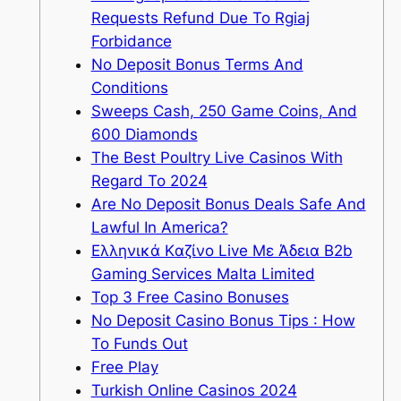
Requests Refund Due To Rgiaj
Forbidance
No Deposit Bonus Terms And
Conditions
Sweeps Cash, 250 Game Coins, And
600 Diamonds
The Best Poultry Live Casinos With
Regard To 2024
Are No Deposit Bonus Deals Safe And
Lawful In America?
Ελληνικά Kαζίνο Live Με Άδεια B2b
Gaming Services Malta Limited
Top 3 Free Casino Bonuses
No Deposit Casino Bonus Tips : How
To Funds Out
Free Play
Turkish Online Casinos 2024