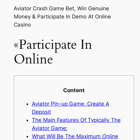
Aviator Crash Game Bet, Win Genuine
Money & Participate In Demo At Online
Casino
«Participate In
Online
Content
Aviator Pin-up Game, Create A
Deposit
The Main Features Of Typically The
Aviator Game:
What Will Be The Maximum Online