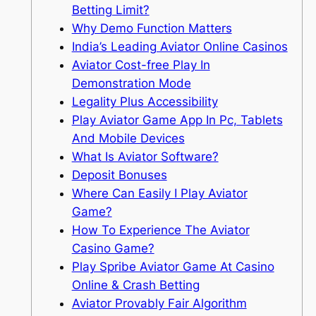
Betting Limit?
Why Demo Function Matters
India’s Leading Aviator Online Casinos
Aviator Cost-free Play In
Demonstration Mode
Legality Plus Accessibility
Play Aviator Game App In Pc, Tablets
And Mobile Devices
What Is Aviator Software?
Deposit Bonuses
Where Can Easily I Play Aviator
Game?
How To Experience The Aviator
Casino Game?
Play Spribe Aviator Game At Casino
Online & Crash Betting
Aviator Provably Fair Algorithm