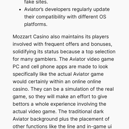
fake sites.
Aviator’s developers regularly update
their compatibility with different OS
platforms.
Mozzart Casino also maintains its players
involved with frequent offers and bonuses,
solidifying its status because a top selection
for many gamblers. The Aviator video game
PC and cell phone apps are made to look
specifically like the actual Aviator game
would certainly within an online online
casino. They can be a simulation of the real
game, so they will make an effort to give
bettors a whole experience involving the
actual video game. The traditional dark
Aviator background plus the placement of
other functions like the line and in-game ui