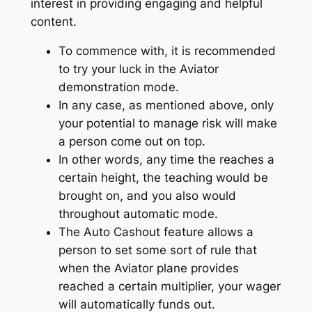
interest in providing engaging and helpful
content.
To commence with, it is recommended
to try your luck in the Aviator
demonstration mode.
In any case, as mentioned above, only
your potential to manage risk will make
a person come out on top.
In other words, any time the reaches a
certain height, the teaching would be
brought on, and you also would
throughout automatic mode.
The Auto Cashout feature allows a
person to set some sort of rule that
when the Aviator plane provides
reached a certain multiplier, your wager
will automatically funds out.