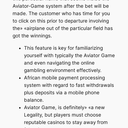
Aviator-Game system after the bet will be
made. The customer who has time for you
to click on this prior to departure involving
the» «airplane out of the particular field has
got the winnings.
This feature is key for familiarizing
yourself with typically the Aviator Game
and even navigating the online
gambling environment effectively.
African mobile payment processing
system with regard to fast withdrawals
plus deposits via a mobile phone
balance.
Aviator Game, is definitely» «a new
Legality, but players must choose
reputable casinos to stay away from