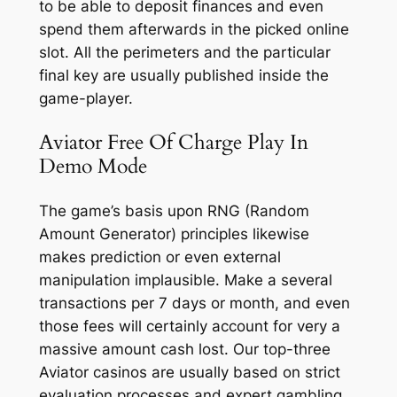
to be able to deposit finances and even
spend them afterwards in the picked online
slot. All the perimeters and the particular
final key are usually published inside the
game-player.
Aviator Free Of Charge Play In
Demo Mode
The game’s basis upon RNG (Random
Amount Generator) principles likewise
makes prediction or even external
manipulation implausible. Make a several
transactions per 7 days or month, and even
those fees will certainly account for very a
massive amount cash lost. Our top-three
Aviator casinos are usually based on strict
evaluation processes and expert gambling