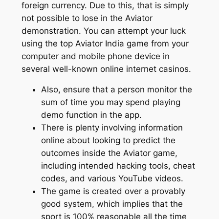
foreign currency. Due to this, that is simply
not possible to lose in the Aviator
demonstration. You can attempt your luck
using the top Aviator India game from your
computer and mobile phone device in
several well-known online internet casinos.
Also, ensure that a person monitor the
sum of time you may spend playing
demo function in the app.
There is plenty involving information
online about looking to predict the
outcomes inside the Aviator game,
including intended hacking tools, cheat
codes, and various YouTube videos.
The game is created over a provably
good system, which implies that the
sport is 100% reasonable all the time