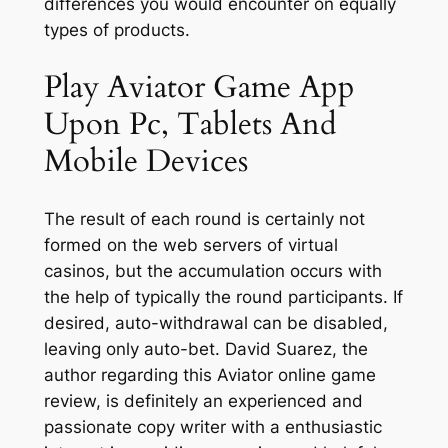
differences you would encounter on equally
types of products.
Play Aviator Game App
Upon Pc, Tablets And
Mobile Devices
The result of each round is certainly not
formed on the web servers of virtual
casinos, but the accumulation occurs with
the help of typically the round participants. If
desired, auto-withdrawal can be disabled,
leaving only auto-bet. David Suarez, the
author regarding this Aviator online game
review, is definitely an experienced and
passionate copy writer with a enthusiastic