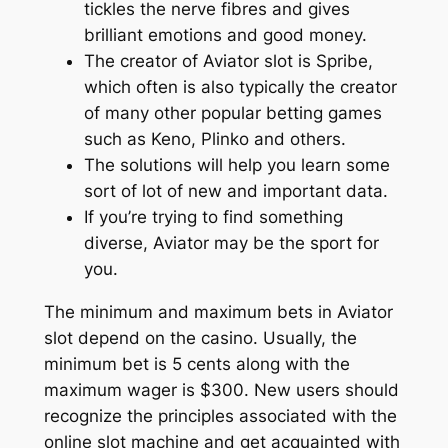
tickles the nerve fibres and gives
brilliant emotions and good money.
The creator of Aviator slot is Spribe,
which often is also typically the creator
of many other popular betting games
such as Keno, Plinko and others.
The solutions will help you learn some
sort of lot of new and important data.
If you’re trying to find something
diverse, Aviator may be the sport for
you.
The minimum and maximum bets in Aviator
slot depend on the casino. Usually, the
minimum bet is 5 cents along with the
maximum wager is $300. New users should
recognize the principles associated with the
online slot machine and get acquainted with