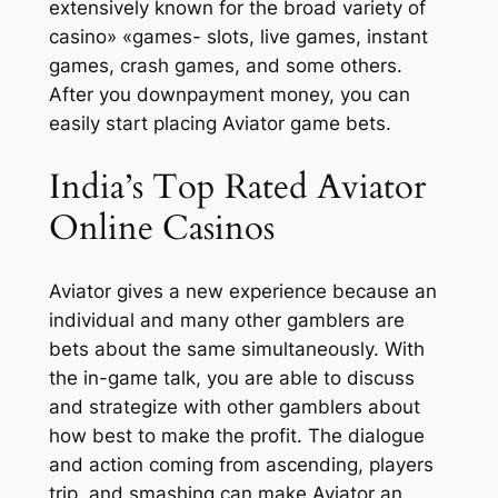
extensively known for the broad variety of
casino» «games- slots, live games, instant
games, crash games, and some others.
After you downpayment money, you can
easily start placing Aviator game bets.
India’s Top Rated Aviator
Online Casinos
Aviator gives a new experience because an
individual and many other gamblers are
bets about the same simultaneously. With
the in-game talk, you are able to discuss
and strategize with other gamblers about
how best to make the profit. The dialogue
and action coming from ascending, players
trip, and smashing can make Aviator an