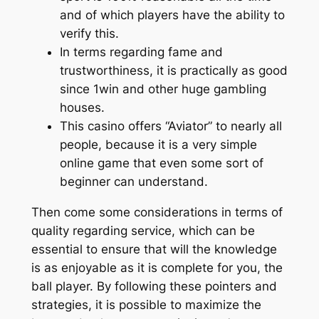
and of which players have the ability to
verify this.
In terms regarding fame and
trustworthiness, it is practically as good
since 1win and other huge gambling
houses.
This casino offers “Aviator” to nearly all
people, because it is a very simple
online game that even some sort of
beginner can understand.
Then come some considerations in terms of
quality regarding service, which can be
essential to ensure that will the knowledge
is as enjoyable as it is complete for you, the
ball player. By following these pointers and
strategies, it is possible to maximize the