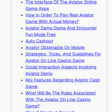
The Interface Of The Aviator Online
Game Apps
How In Order To Play Real Aviator
Game With Actual Money?
Aviator Demo Game And Encounter
Fun Mode Free
Auto Cashout
Aviator Obtainable On Mobile
Strategies, Tricks, And Guidelines For
Aviator On Line Casino Game
Social Interaction Aspects Involving
Aviator Demo
Key Features Regarding Aviator Cash
Game
What Will Be The Rules Associated
With The Aviator On Line Casino
Game?