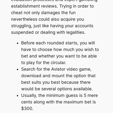
establishment reviews. Trying in order to
cheat not only damages the fun
nevertheless could also acquire you
struggling, just like having your accounts
suspended or dealing with legalities.
Before each rounded starts, you will
have to choose how much you wish to
bet and whether you want to be able
to play for the circular.
Search for the Aviator video game,
download and mount the option that
best suits you best because there
would be several options available.
Usually, the minimum guess is 5 mere
cents along with the maximum bet is
$300.