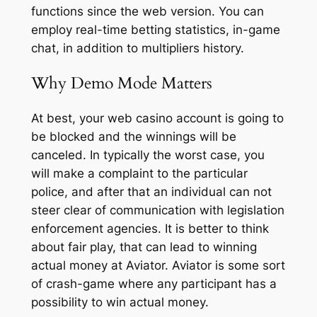
functions since the web version. You can
employ real-time betting statistics, in-game
chat, in addition to multipliers history.
Why Demo Mode Matters
At best, your web casino account is going to
be blocked and the winnings will be
canceled. In typically the worst case, you
will make a complaint to the particular
police, and after that an individual can not
steer clear of communication with legislation
enforcement agencies. It is better to think
about fair play, that can lead to winning
actual money at Aviator. Aviator is some sort
of crash-game where any participant has a
possibility to win actual money.