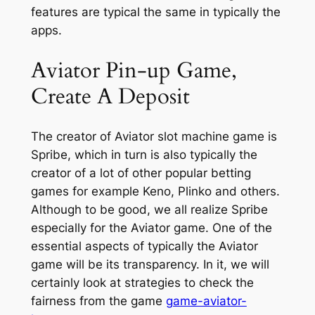
features are typical the same in typically the
apps.
Aviator Pin-up Game,
Create A Deposit
The creator of Aviator slot machine game is
Spribe, which in turn is also typically the
creator of a lot of other popular betting
games for example Keno, Plinko and others.
Although to be good, we all realize Spribe
especially for the Aviator game. One of the
essential aspects of typically the Aviator
game will be its transparency. In it, we will
certainly look at strategies to check the
fairness from the game
game-aviator-