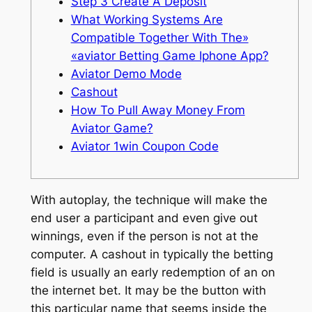
Step 3 Create A Deposit
What Working Systems Are
Compatible Together With The»
«aviator Betting Game Iphone App?
Aviator Demo Mode
Cashout
How To Pull Away Money From
Aviator Game?
Aviator 1win Coupon Code
With autoplay, the technique will make the
end user a participant and even give out
winnings, even if the person is not at the
computer. A cashout in typically the betting
field is usually an early redemption of an on
the internet bet. It may be the button with
this particular name that seems inside the