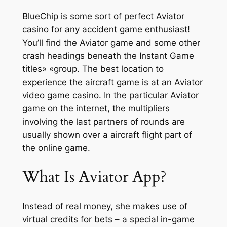
BlueChip is some sort of perfect Aviator
casino for any accident game enthusiast!
You’ll find the Aviator game and some other
crash headings beneath the Instant Game
titles» «group. The best location to
experience the aircraft game is at an Aviator
video game casino. In the particular Aviator
game on the internet, the multipliers
involving the last partners of rounds are
usually shown over a aircraft flight part of
the online game.
What Is Aviator App?
Instead of real money, she makes use of
virtual credits for bets – a special in-game