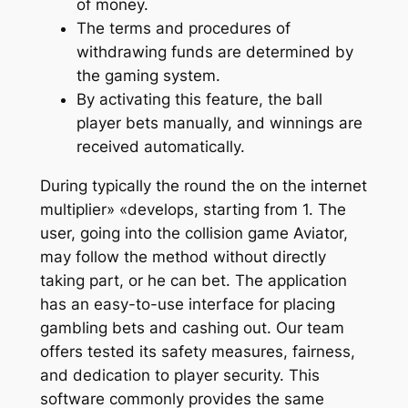
of money.
The terms and procedures of
withdrawing funds are determined by
the gaming system.
By activating this feature, the ball
player bets manually, and winnings are
received automatically.
During typically the round the on the internet
multiplier» «develops, starting from 1. The
user, going into the collision game Aviator,
may follow the method without directly
taking part, or he can bet. The application
has an easy-to-use interface for placing
gambling bets and cashing out. Our team
offers tested its safety measures, fairness,
and dedication to player security. This
software commonly provides the same