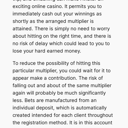
exciting online casino. It permits you to
immediately cash out your winnings as
shortly as the arranged multiplier is
attained. There is simply no need to worry
about hitting on the right time, and there is
no risk of delay which could lead to you to
lose your hard earned money.
To reduce the possibility of hitting this
particular multiplier, you could wait for it to
appear make a contribution. The risk of
falling out and about of the same multiplier
again will probably be much significantly
less. Bets are manufactured from an
individual deposit, which is automatically
created intended for each client throughout
the registration method. It is in this account