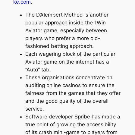
ke.com
.
The D’Alembert Method is another
popular approach inside the 1Win
Aviator game, especially between
players who prefer a more old-
fashioned betting approach.
Each wagering block of the particular
Aviator game on the internet has a
“Auto” tab.
These organisations concentrate on
auditing online casinos to ensure the
fairness from the games that they offer
and the good quality of the overall
service.
Software developer Spribe has made a
true point of growing the accessibility
of its crash mini-game to players from