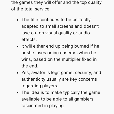
the games they will offer and the top quality
of the total service.
The title continues to be perfectly
adapted to small screens and doesn’t
lose out on visual quality or audio
effects.
It will either end up being burned if he
or she loses or increased» «when he
wins, based on the multiplier fixed in
the end.
Yes, aviator is legit game, security, and
authenticity usually are key concerns
regarding players.
The idea is to make typically the game
available to be able to all gamblers
fascinated in playing.