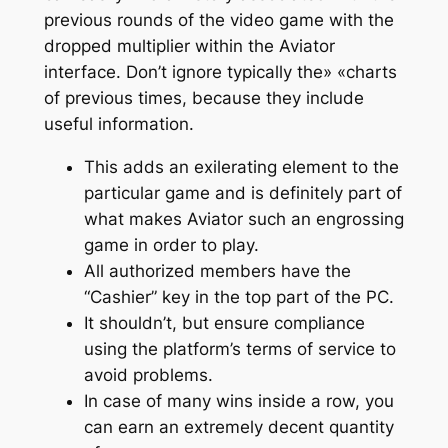
previous rounds of the video game with the
dropped multiplier within the Aviator
interface. Don’t ignore typically the» «charts
of previous times, because they include
useful information.
This adds an exilerating element to the
particular game and is definitely part of
what makes Aviator such an engrossing
game in order to play.
All authorized members have the
“Cashier” key in the top part of the PC.
It shouldn’t, but ensure compliance
using the platform’s terms of service to
avoid problems.
In case of many wins inside a row, you
can earn an extremely decent quantity