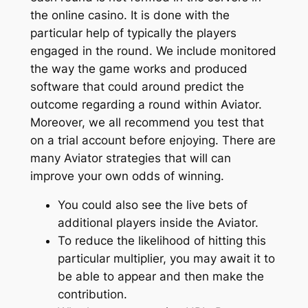
the online casino. It is done with the
particular help of typically the players
engaged in the round. We include monitored
the way the game works and produced
software that could around predict the
outcome regarding a round within Aviator.
Moreover, we all recommend you test that
on a trial account before enjoying. There are
many Aviator strategies that will can
improve your own odds of winning.
You could also see the live bets of
additional players inside the Aviator.
To reduce the likelihood of hitting this
particular multiplier, you may await it to
be able to appear and then make the
contribution.