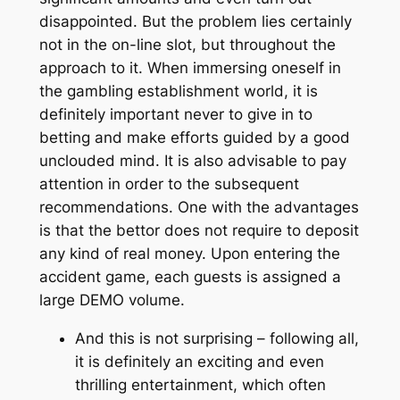
disappointed. But the problem lies certainly
not in the on-line slot, but throughout the
approach to it. When immersing oneself in
the gambling establishment world, it is
definitely important never to give in to
betting and make efforts guided by a good
unclouded mind. It is also advisable to pay
attention in order to the subsequent
recommendations. One with the advantages
is that the bettor does not require to deposit
any kind of real money. Upon entering the
accident game, each guests is assigned a
large DEMO volume.
And this is not surprising – following all,
it is definitely an exciting and even
thrilling entertainment, which often