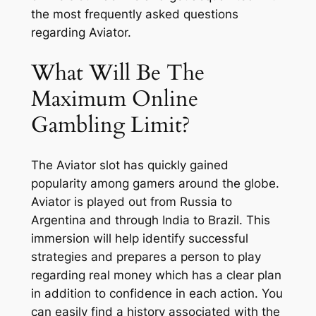
the most frequently asked questions
regarding Aviator.
What Will Be The
Maximum Online
Gambling Limit?
The Aviator slot has quickly gained
popularity among gamers around the globe.
Aviator is played out from Russia to
Argentina and through India to Brazil. This
immersion will help identify successful
strategies and prepares a person to play
regarding real money which has a clear plan
in addition to confidence in each action. You
can easily find a history associated with the