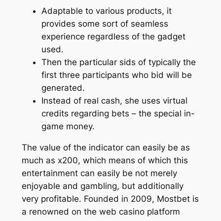
Adaptable to various products, it
provides some sort of seamless
experience regardless of the gadget
used.
Then the particular sids of typically the
first three participants who bid will be
generated.
Instead of real cash, she uses virtual
credits regarding bets – the special in-
game money.
The value of the indicator can easily be as
much as x200, which means of which this
entertainment can easily be not merely
enjoyable and gambling, but additionally
very profitable. Founded in 2009, Mostbet is
a renowned on the web casino platform