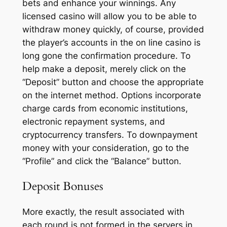
bets and enhance your winnings. Any
licensed casino will allow you to be able to
withdraw money quickly, of course, provided
the player’s accounts in the on line casino is
long gone the confirmation procedure. To
help make a deposit, merely click on the
“Deposit” button and choose the appropriate
on the internet method. Options incorporate
charge cards from economic institutions,
electronic repayment systems, and
cryptocurrency transfers. To downpayment
money with your consideration, go to the
“Profile” and click the “Balance” button.
Deposit Bonuses
More exactly, the result associated with
each round is not formed in the servers in