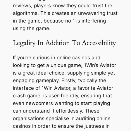
reviews, players know they could trust the
algorithms. This creates an unwavering trust
in the game, because no 1 is interfering
using the game.
Legality In Addition To Accessibility
If you’re curious in online casinos and
looking to get a unique game, 1Win’s Aviator
is a great ideal choice, supplying simple yet
engaging gameplay. Firstly, typically the
interface of 1Win Aviator, a favorite Aviator
crash game, is user-friendly, ensuring that
even newcomers wanting to start playing
can understand it effortlessly. These
organisations specialise in auditing online
casinos in order to ensure the justness in