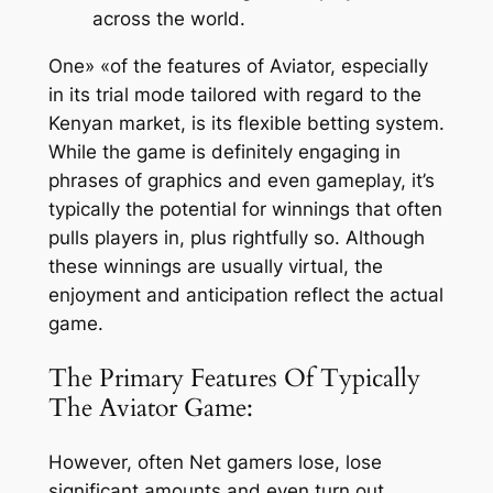
across the world.
One» «of the features of Aviator, especially
in its trial mode tailored with regard to the
Kenyan market, is its flexible betting system.
While the game is definitely engaging in
phrases of graphics and even gameplay, it’s
typically the potential for winnings that often
pulls players in, plus rightfully so. Although
these winnings are usually virtual, the
enjoyment and anticipation reflect the actual
game.
The Primary Features Of Typically
The Aviator Game:
However, often Net gamers lose, lose
significant amounts and even turn out