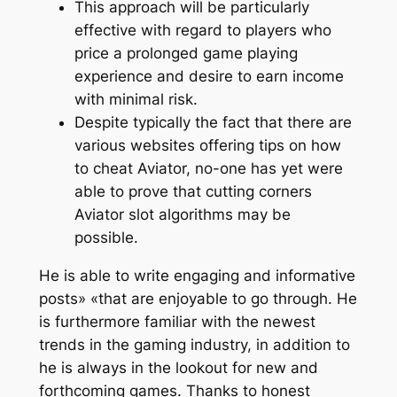
This approach will be particularly
effective with regard to players who
price a prolonged game playing
experience and desire to earn income
with minimal risk.
Despite typically the fact that there are
various websites offering tips on how
to cheat Aviator, no-one has yet were
able to prove that cutting corners
Aviator slot algorithms may be
possible.
He is able to write engaging and informative
posts» «that are enjoyable to go through. He
is furthermore familiar with the newest
trends in the gaming industry, in addition to
he is always in the lookout for new and
forthcoming games. Thanks to honest