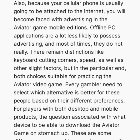
Also, because your cellular phone is usually
going to be attached to the internet, you will
become faced with advertising in the
Aviator game mobile editions. Offline PC
applications are a lot less likely to possess
advertising, and most of times, they do not
really. There remain distinctions like
keyboard cutting corners, speed, as well as
other slight factors, but in the particular end,
both choices suitable for practicing the
Aviator video game. Every gambler need to
select which alternative is better for these
people based on their different preferences.
For players with both desktop and mobile
products, the question associated with what
device to be able to download the Aviator
Game on stomach up. These are some