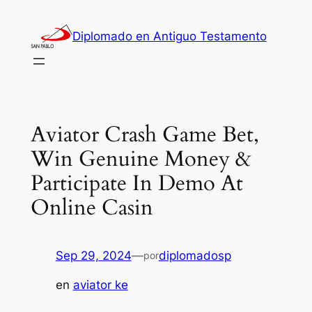
Saltar
al
Diplomado en Antiguo Testamento
contenido
Aviator Crash Game Bet,
Win Genuine Money &
Participate In Demo At
Online Casin
Sep 29, 2024
—
diplomadosp
por
en
aviator ke