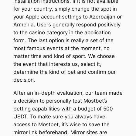
installation instructions. If it is not available
for your country, simply change the spot in
your Apple account settings to Azerbaijan or
Armenia. Users generally respond positively
to the casino category in the application
form. The last option is really a set of the
most famous events at the moment, no
matter time and kind of sport. We choose
the event that interests us, select it,
determine the kind of bet and confirm our
decision.
After an in-depth evaluation, our team made
a decision to personally test Mostbet’s
betting capabilities with a budget of 500
USDT. To make sure you always have
access to Mostbet, it’s wise to save the
mirror link beforehand. Mirror sites are