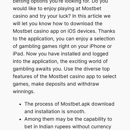
betting options you’re looking for. Do you
would like to enjoy playing at Mostbet
casino and try your luck? In this article we
will let you know how to download the
Mostbet casino app on iOS devices. Thanks
to the application, you can enjoy a selection
of gambling games right on your iPhone or
iPad. Now you have installed and logged
into the application, the exciting world of
gambling awaits you. Use the diverse top
features of the Mostbet casino app to select
games, make deposits and withdraw
winnings.
The process of Mostbet.apk download
and installation is smooth.
Among them may be the capability to
bet in Indian rupees without currency