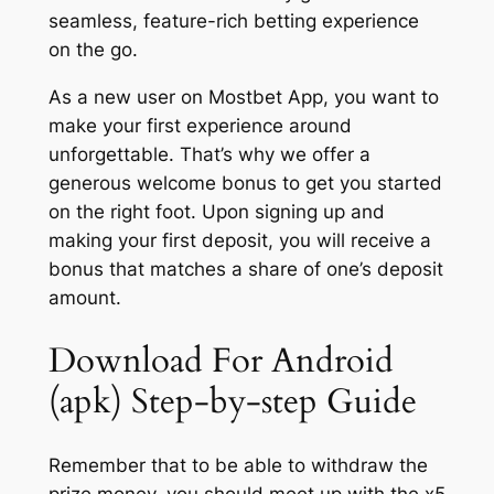
seamless, feature-rich betting experience
on the go.
As a new user on Mostbet App, you want to
make your first experience around
unforgettable. That’s why we offer a
generous welcome bonus to get you started
on the right foot. Upon signing up and
making your first deposit, you will receive a
bonus that matches a share of one’s deposit
amount.
Download For Android
(apk) Step-by-step Guide
Remember that to be able to withdraw the
prize money, you should meet up with the x5