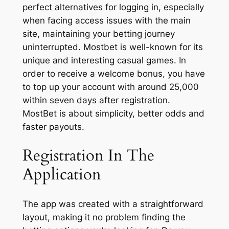
perfect alternatives for logging in, especially
when facing access issues with the main
site, maintaining your betting journey
uninterrupted. Mostbet is well-known for its
unique and interesting casual games. In
order to receive a welcome bonus, you have
to top up your account with around 25,000
within seven days after registration.
MostBet is about simplicity, better odds and
faster payouts.
Registration In The
Application
The app was created with a straightforward
layout, making it no problem finding the