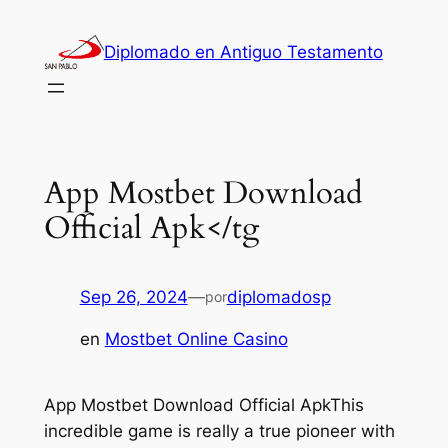
Saltar
al
Diplomado en Antiguo Testamento
contenido
App Mostbet Download
Official Apk</tg
Sep 26, 2024
—
diplomadosp
por
en
Mostbet Online Casino
App Mostbet Download Official ApkThis
incredible game is really a true pioneer with