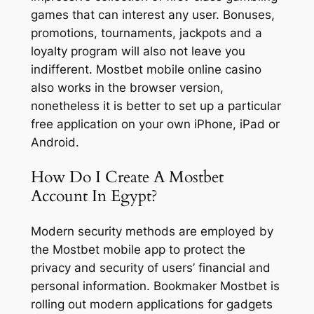
games that can interest any user. Bonuses,
promotions, tournaments, jackpots and a
loyalty program will also not leave you
indifferent. Mostbet mobile online casino
also works in the browser version,
nonetheless it is better to set up a particular
free application on your own iPhone, iPad or
Android.
How Do I Create A Mostbet
Account In Egypt?
Modern security methods are employed by
the Mostbet mobile app to protect the
privacy and security of users’ financial and
personal information. Bookmaker Mostbet is
rolling out modern applications for gadgets