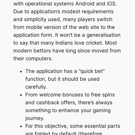
with operational systems Android and iOS.
Due to application’s modest requirements
and simplicity used, many players switch
from mobile version of the web site to the
application form. It won’t be a generalisation
to say that many Indians love cricket. Most
modern bettors have long since moved from
their computers.
The application has a “quick bet”
function, but it should be used
carefully.
From welcome bonuses to free spins
and cashback offers, there’s always
something to enhance your gaming
journey.
For this objective, some essential parts
are folded by default (therefore,