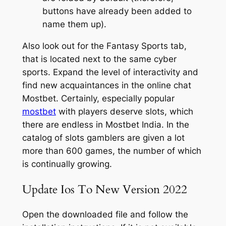
buttons have already been added to
name them up).
Also look out for the Fantasy Sports tab,
that is located next to the same cyber
sports. Expand the level of interactivity and
find new acquaintances in the online chat
Mostbet. Certainly, especially popular
mostbet
with players deserve slots, which
there are endless in Mostbet India. In the
catalog of slots gamblers are given a lot
more than 600 games, the number of which
is continually growing.
Update Ios To New Version 2022
Open the downloaded file and follow the