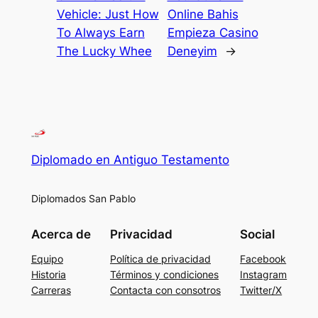
Vehicle: Just How
Online Bahis
To Always Earn
Empieza Casino
The Lucky Whee
Deneyim
→
Diplomado en Antiguo Testamento
Diplomados San Pablo
Acerca de
Privacidad
Social
Equipo
Política de privacidad
Facebook
Historia
Términos y condiciones
Instagram
Carreras
Contacta con consotros
Twitter/X