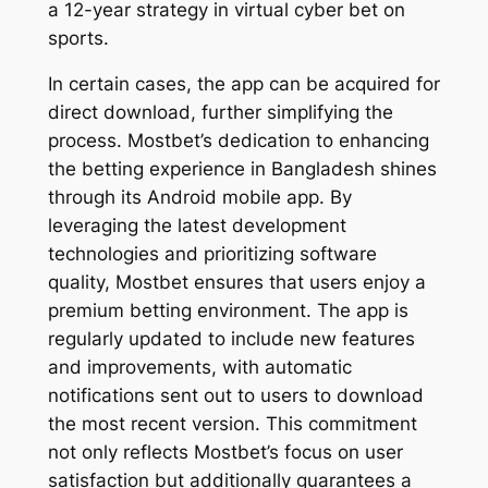
a 12-year strategy in virtual cyber bet on
sports.
In certain cases, the app can be acquired for
direct download, further simplifying the
process. Mostbet’s dedication to enhancing
the betting experience in Bangladesh shines
through its Android mobile app. By
leveraging the latest development
technologies and prioritizing software
quality, Mostbet ensures that users enjoy a
premium betting environment. The app is
regularly updated to include new features
and improvements, with automatic
notifications sent out to users to download
the most recent version. This commitment
not only reflects Mostbet’s focus on user
satisfaction but additionally guarantees a