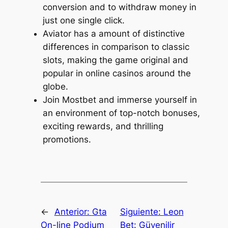
conversion and to withdraw money in
just one single click.
Aviator has a amount of distinctive
differences in comparison to classic
slots, making the game original and
popular in online casinos around the
globe.
Join Mostbet and immerse yourself in
an environment of top-notch bonuses,
exciting rewards, and thrilling
promotions.
←
Anterior:
Gta
Siguiente:
Leon
On-line Podium
Bet: Güvenilir