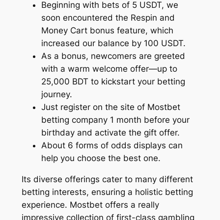
Beginning with bets of 5 USDT, we
soon encountered the Respin and
Money Cart bonus feature, which
increased our balance by 100 USDT.
As a bonus, newcomers are greeted
with a warm welcome offer—up to
25,000 BDT to kickstart your betting
journey.
Just register on the site of Mostbet
betting company 1 month before your
birthday and activate the gift offer.
About 6 forms of odds displays can
help you choose the best one.
Its diverse offerings cater to many different
betting interests, ensuring a holistic betting
experience. Mostbet offers a really
impressive collection of first-class gambling