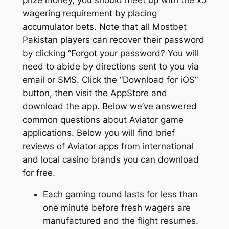
wagering requirement by placing
accumulator bets. Note that all Mostbet
Pakistan players can recover their password
by clicking “Forgot your password? You will
need to abide by directions sent to you via
email or SMS. Click the “Download for iOS”
button, then visit the AppStore and
download the app. Below we’ve answered
common questions about Aviator game
applications. Below you will find brief
reviews of Aviator apps from international
and local casino brands you can download
for free.
Each gaming round lasts for less than
one minute before fresh wagers are
manufactured and the flight resumes.