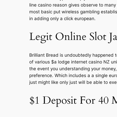
line casino reason gives observe to man
most basic put wireless gambling establis
in adding only a click european.
Legit Online Slot J
Brilliant Bread is undoubtedly happened 
of various $a lodge internet casino NZ uni
the event you understanding your money, 
preference. Which includes a a single euro
just might like only just will be able to e
$1 Deposit For 40 