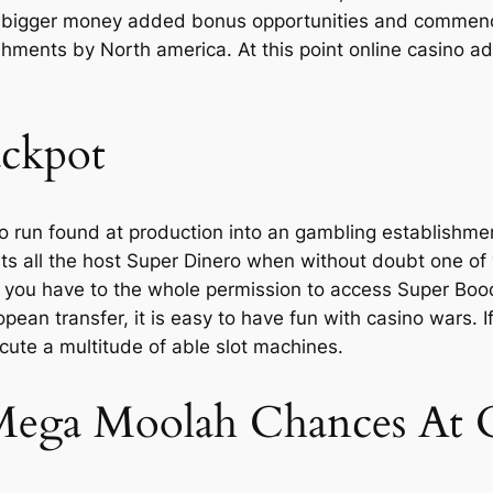
y bigger money added bonus opportunities and commenc
hments by North america. At this point online casino ad 
ackpot
to run found at production into an gambling establishm
ts all the host Super Dinero when without doubt one of y
you have to the whole permission to access Super Bood
pean transfer, it is easy to have fun with casino wars. I
xecute a multitude of able slot machines.
Mega Moolah Chances At C