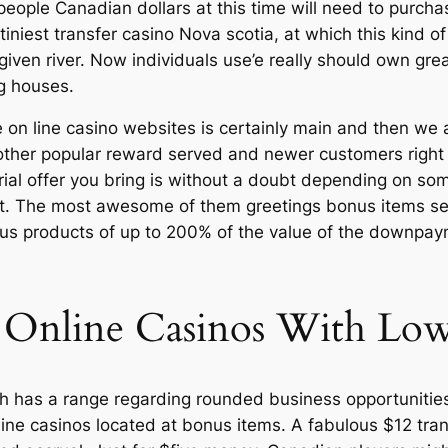
ple Canadian dollars at this time will need to purchase
niest transfer casino Nova scotia, at which this kind of v
ven river. Now individuals use’e really should own great
ng houses.
on line casino websites is certainly main and then we a
other popular reward served and newer customers right
rial offer you bring is without a doubt depending on som
next. The most awesome of them greetings bonus items s
s products of up to 200% of the value of the downpayme
Online Casinos With Low
ich has a range regarding rounded business opportunit
 line casinos located at bonus items. A fabulous $12 tra