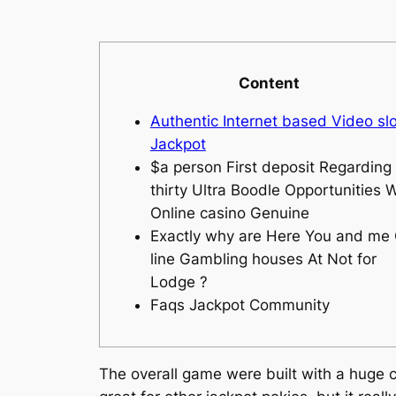
Content
Authentic Internet based Video slo
Jackpot
$a person First deposit Regarding
thirty Ultra Boodle Opportunities W
Online casino Genuine
Exactly why are Here You and me
line Gambling houses At Not for
Lodge ?
Faqs Jackpot Community
The overall game were built with a huge c