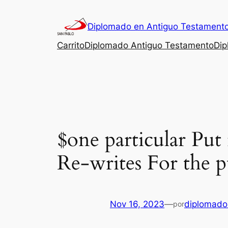
Saltar
al
Diplomado en Antiguo Testament
contenido
Carrito
Diplomado Antiguo Testamento
Dip
$one particular Put
Re-writes For the p
Nov 16, 2023
—
diplomado
por