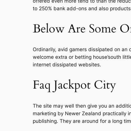
offered even more tend to than the reduc
to 250% bank add-ons and also products
Below Are Some Of
Ordinarily, avid gamers dissipated on an 
welcome extra or betting house’south littl
internet dissipated websites.
Faq Jackpot City
The site may well then give you an additio
marketing by Newer Zealand practically in
publishing. They are around for a long tim