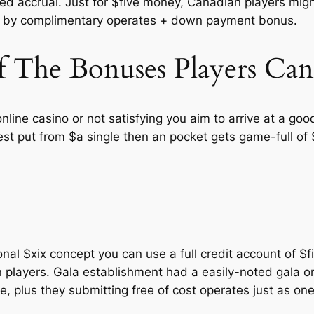
ed accrual. Just for $five money, Canadian players migh
 by complimentary operates + down payment bonus.
 The Bonuses Players Can
online casino or not satisfying you aim to arrive at a g
est put from $a single then an pocket gets game-full of 
nal $xix concept you can use a full credit account of $fi
 players. Gala establishment had a easily-noted gala on 
e, plus they submitting free of cost operates just as on