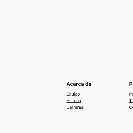
Acerca de
P
Equipo
Po
Historia
T
Carreras
C