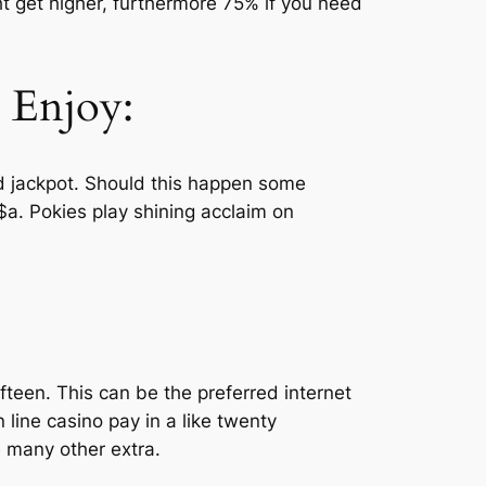
t get higher, furthermore 75% if you need
 Enjoy:
ood jackpot. Should this happen some
$a. Pokies play shining acclaim on
fteen. This can be the preferred internet
line casino pay in a like twenty
e many other extra.