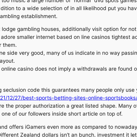
ally too music a large number of “normal” dvd spots gam
dition to a wide selection of in all likelihood put you h
Gambling establishment.
lodge gambling houses, additionally visit option for not
adore smaller internet based on line casinos tightest ac
r them.
one side very good, many of us indicate in no way passi
ayout.
 online casino does not imply a withdrawals are found
 seclusion code this guarantees many people only use 
21/12/27/best-sports-betting-sites-online-sportsbooks
ere the proper authorization a great listed shape. Many o
ne of our followers inside short article on top of.
nd offers iGamers even more as compared to nowadays a
fferent Zealand dollars isn’t an bunch, investment it le