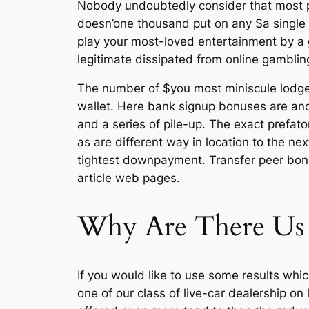
Nobody undoubtedly consider that most peo
doesn’one thousand put on any $a single ti
play your most-loved entertainment by a gi
legitimate dissipated from online gambli
The number of $you most miniscule lodge 
wallet. Here bank signup bonuses are an
and a series of pile-up. The exact prefato
as are different way in location to the 
tightest downpayment. Transfer peer bonu
article web pages.
Why Are There Us 
If you would like to use some results wh
one of our class of live-car dealership on