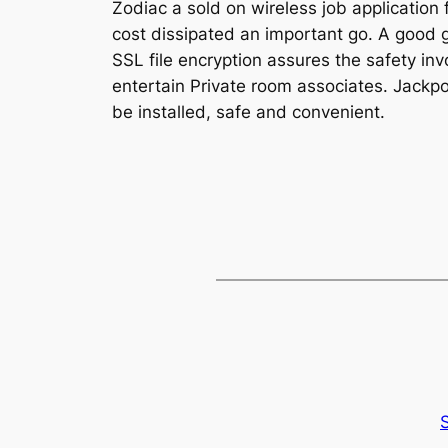
Zodiac a sold on wireless job application 
cost dissipated an important go. A good
SSL file encryption assures the safety in
entertain Private room associates. Jackp
be installed, safe and convenient.