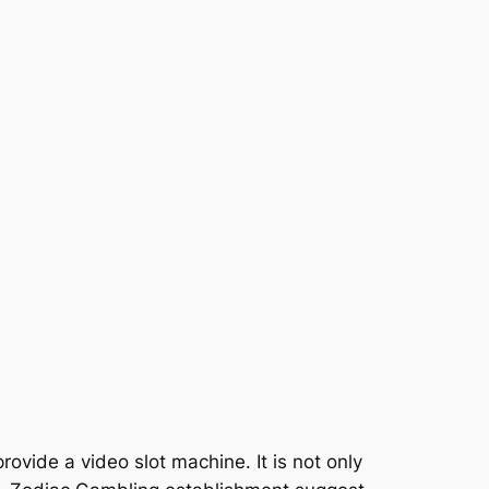
ovide a video slot machine. It is not only