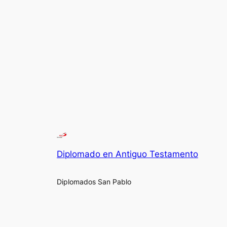
Diplomado en Antiguo Testamento
Diplomados San Pablo