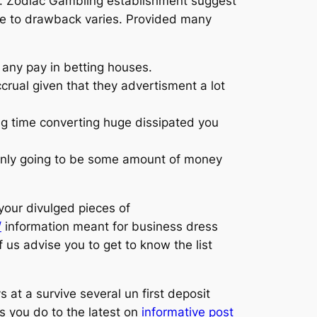
es. Zodiac Gambling establishment suggest
ave to drawback varies.
Provided many
 any pay in betting houses.
crual given that they advertisment a lot
ng time converting huge dissipated you
 only going to be some amount of money
your divulged pieces of
/
information meant for business dress
f us advise you to get to know the list
t a survive several un first deposit
ts you do to the latest on
informative post