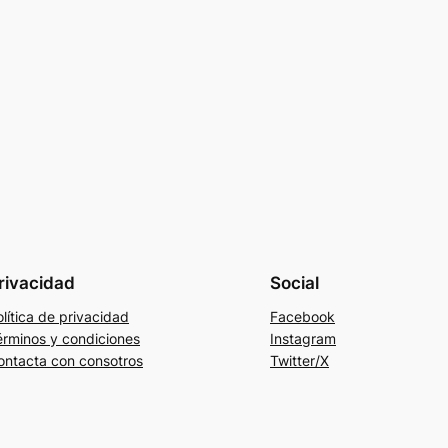
rivacidad
Social
lítica de privacidad
Facebook
érminos y condiciones
Instagram
ontacta con consotros
Twitter/X