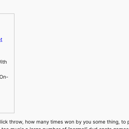
t
ith
 On-
lick throw, how many times won by you some thing, to pr