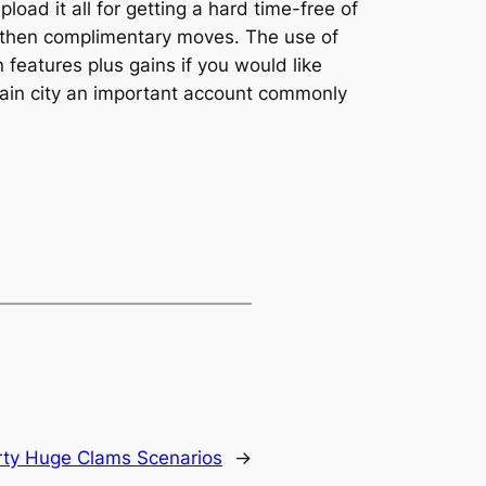
load it all for getting a hard time-free of
 then complimentary moves. The use of
 features plus gains if you would like
main city an important account commonly
orty Huge Clams Scenarios
→