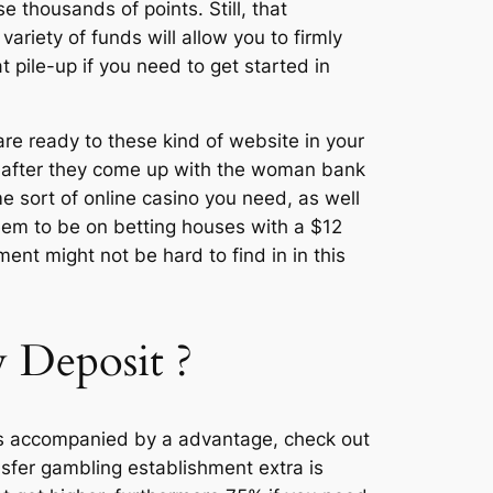
 thousands of points. Still, that
ariety of funds will allow you to firmly
 pile-up if you need to get started in
re ready to these kind of website in your
 after they come up with the woman bank
e sort of online casino you need, as well
eem to be on betting houses with a $12
nt might not be hard to find in in this
 Deposit ?
ies accompanied by a advantage, check out
nsfer gambling establishment extra is