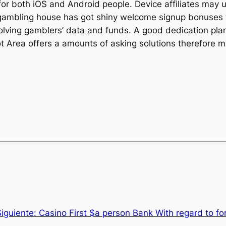
for both iOS and Android people. Device affiliates may up
 gambling house has got shiny welcome signup bonuses
volving gamblers’ data and funds. A good dedication plan
ot Area offers a amounts of asking solutions therefore 
Siguiente:
Casino First $a person Bank With regard to f