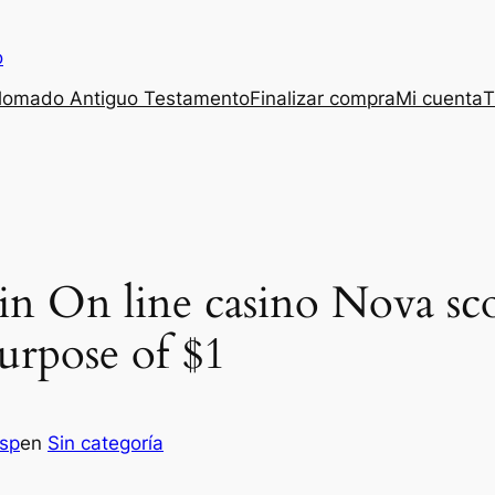
o
lomado Antiguo Testamento
Finalizar compra
Mi cuenta
T
 in On line casino Nova sc
urpose of $1
sp
en
Sin categoría