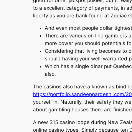
great for other jackpot pokies, but it re
to a excellent category of payments, in ad
liberty as you are bank found at Zodiac 
And even most people dollar tightest 
There are various on line gamblers a 
more power you should potentials fo
Considering that living becomes to 
should having your well-warranted p
Which has a single dinar put Quebec
also.
The casinos also have a known as binding
https://portfolio.sandeeppardeshi.com/20
yourself in. Naturally, their safety they w
about gambling houses there are finished o
A new $15 casino lodge during New Zeala
online casino types. Simply because ten Di