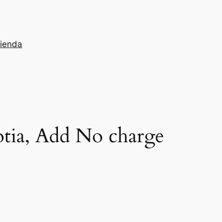
ienda
otia, Add No charge