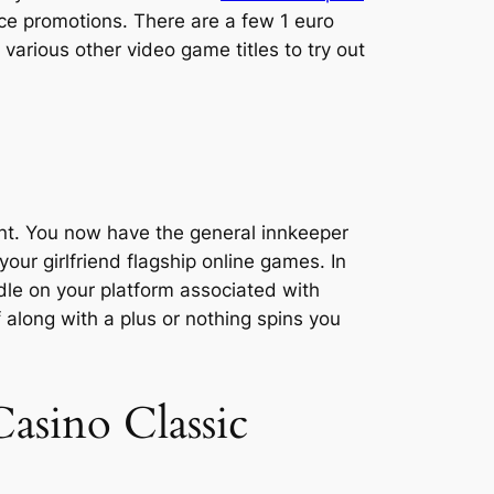
e promotions. There are a few 1 euro
various other video game titles to try out
ent. You now have the general innkeeper
our girlfriend flagship online games. In
le on your platform associated with
f along with a plus or nothing spins you
asino Classic