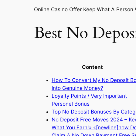
Online Casino Offer Keep What A Person 
Best No Depos
Content
How To Convert My No Deposit B
Into Genuine Money?
Loyalty Points / Very Important
Personel Bonus
Top No Deposit Bonuses By Categ
No Deposit Free Moves 2024 – Ke
What You Earn!» «[newline]how Do
Claim A No Down Payment Free S