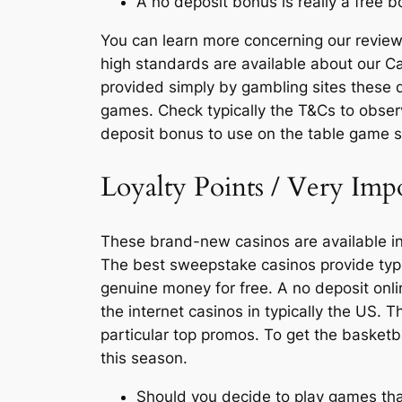
A no deposit bonus is really a free 
You can learn more concerning our review 
high standards are available about our C
provided simply by gambling sites these d
games. Check typically the T&Cs to observ
deposit bonus to use on the table game s
Loyalty Points / Very Imp
These brand-new casinos are available in 
The best sweepstake casinos provide typi
genuine money for free. A no deposit onli
the internet casinos in typically the US. 
particular top promos. To get the basketba
this season.
Should you decide to play games tha