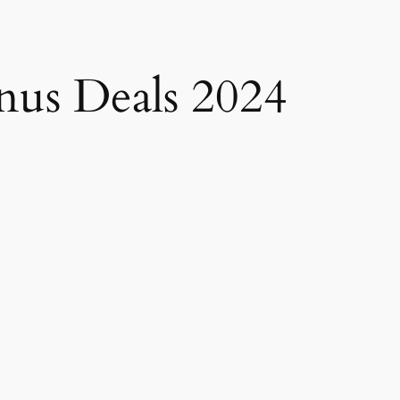
nus Deals 2024