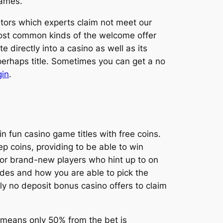
games.
ators which experts claim not meet our
most common kinds of the welcome offer
directly into a casino as well as its
perhaps title. Sometimes you can get a no
gin
.
 fun casino game titles with free coins.
 coins, providing to be able to win
for brand-new players who hint up to on
codes and how you are able to pick the
ply no deposit bonus casino offers to claim
 means only 50% from the bet is