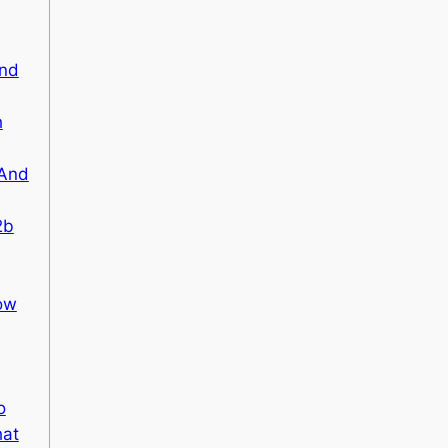
And
h
 And
2b
ow
o
at