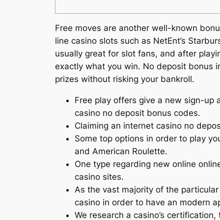
Free moves are another well-known bonus t
line casino slots such as NetEnt’s Starb
usually great for slot fans, and after pla
exactly what you win. No deposit bonus i
prizes without risking your bankroll.
Free play offers give a new sign-up 
casino no deposit bonus codes.
Claiming an internet casino no depos
Some top options in order to play yo
and American Roulette.
One type regarding new online onlin
casino sites.
As the vast majority of the particula
casino in order to have an modern a
We research a casino’s certification, 