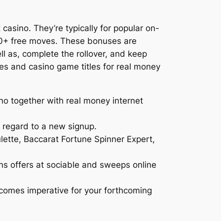
casino. They’re typically for popular on-
100+ free moves. These bonuses are
ll as, complete the rollover, and keep
es and casino game titles for real money
no together with real money internet
h regard to a new signup.
lette, Baccarat Fortune Spinner Expert,
s offers at sociable and sweeps online
becomes imperative for your forthcoming