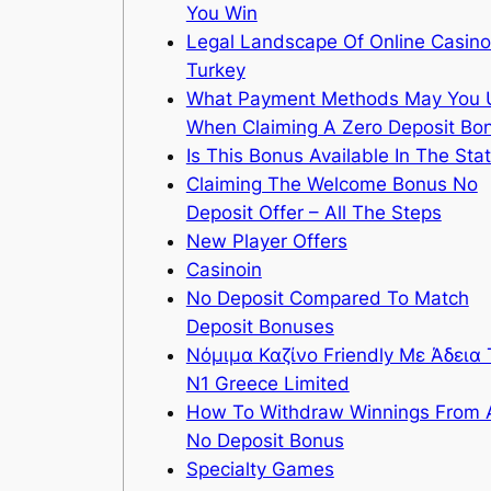
You Win
Legal Landscape Of Online Casino
Turkey
What Payment Methods May You 
When Claiming A Zero Deposit Bo
Is This Bonus Available In The Sta
Claiming The Welcome Bonus No
Deposit Offer – All The Steps
New Player Offers
Casinoin
No Deposit Compared To Match
Deposit Bonuses
Νόμιμα Καζίνο Friendly Με Άδεια 
N1 Greece Limited
How To Withdraw Winnings From 
No Deposit Bonus
Specialty Games