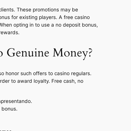
s clients. These promotions may be
s for existing players. A free casino
When opting in to use a no deposit bonus,
 rewards.
o Genuine Money?
o honor such offers to casino regulars.
der to award loyalty. Free cash, no
 apresentando.
p bonus.