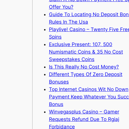
Offer You?
Guide To Locating No Deposit Bo
Rules In The Usa
Playlive! Casino – Twenty Five Fre
Spins
Exclusive Present: 107, 500
Numismatic Coins & 35 No Cost
Sweepstakes Coins
Is This Really No Cost Money?
Different Types Of Zero Deposit
Bonuses
Top Internet Casinos Wit No Down
Payment Keep Whatever You Suc
Bonus
Winvegasplus Casino – Gamer
Requests Refund Due To Rgiaj
Forbidance