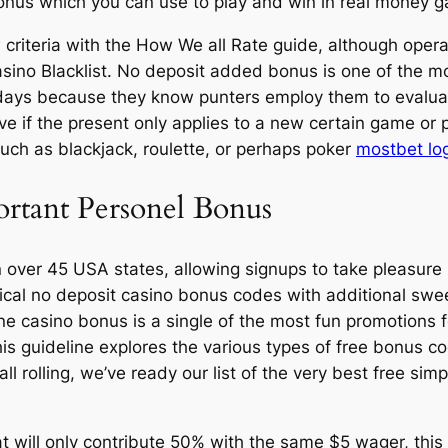
bonus which you can use to play and win in real money 
criteria with the How We all Rate guide, although oper
asino Blacklist. No deposit added bonus is one of the 
ays because they know punters employ them to evaluate 
e if the present only applies to a new certain game or 
uch as blackjack, roulette, or perhaps poker
mostbet lo
ortant Personel Bonus
over 45 USA states, allowing signups to take pleasure in
cal no deposit casino bonus codes with additional sweep
ne casino bonus is a single of the most fun promotions 
This guideline explores the various types of free bonus 
ll rolling, we’ve ready our list of the very best free sim
t will only contribute 50% with the same $5 wager, this