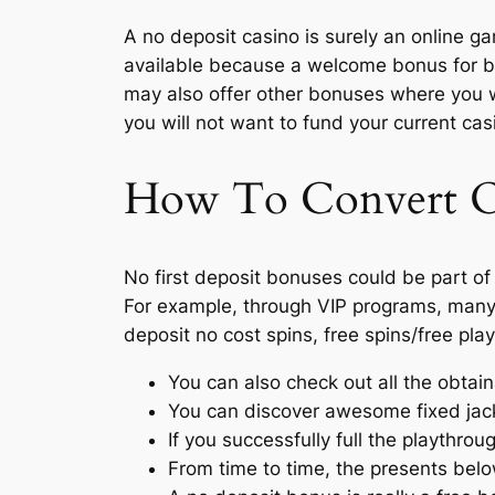
A no deposit casino is surely an online g
available because a welcome bonus for br
may also offer other bonuses where you w
you will not want to fund your current ca
How To Convert O
No first deposit bonuses could be part of
For example, through VIP programs, many 
deposit no cost spins, free spins/free pla
You can also check out all the obtai
You can discover awesome fixed jackp
If you successfully full the playthrou
From time to time, the presents bel