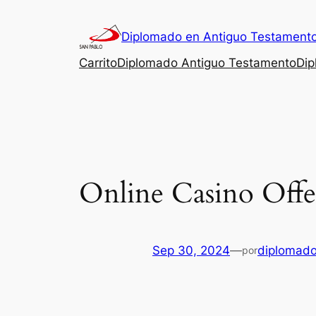
Saltar
al
Diplomado en Antiguo Testament
contenido
Carrito
Diplomado Antiguo Testamento
Dip
Online Casino Offe
Sep 30, 2024
—
diplomad
por