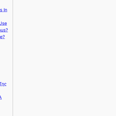
s In
Use
nus?
te?
Της
A