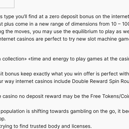
ype you’ll find at a zero deposit bonus on the internet 
urst plus come in a new range of dimensions from 10 – 
ying the moves, you may use the equilibrium to play as we
nternet casinos are perfect to try new slot machine gam
a collection» «time and energy to play games at the casi
it bonus keep exactly what you win offer is perfect wit
ur way internet casinos include Double Reward Spin Rou
e casino no deposit reward may be the Free Tokens/Coin
r population is shifting towards gambling on the go, it 
pp.
trying to find trusted body and licenses.