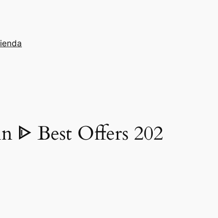
ienda
 ᐈ Best Offers 202