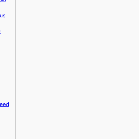
nus
e
ceed