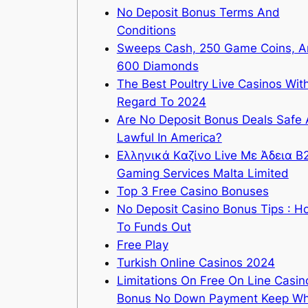
No Deposit Bonus Terms And
Conditions
Sweeps Cash, 250 Game Coins, 
600 Diamonds
The Best Poultry Live Casinos Wit
Regard To 2024
Are No Deposit Bonus Deals Safe
Lawful In America?
Ελληνικά Kαζίνο Live Με Άδεια B
Gaming Services Malta Limited
Top 3 Free Casino Bonuses
No Deposit Casino Bonus Tips : H
To Funds Out
Free Play
Turkish Online Casinos 2024
Limitations On Free On Line Casin
Bonus No Down Payment Keep Wh