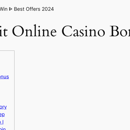
Win ᐈ Best Offers 2024
it Online Casino Bo
onus
ory
ep
 I
pin