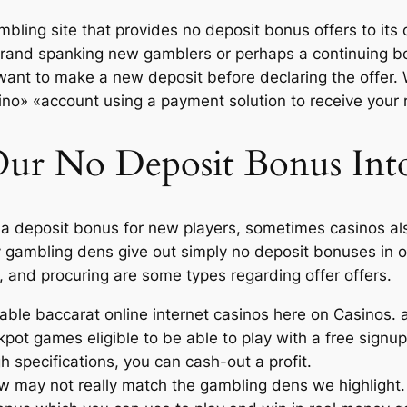
ambling site that provides no deposit bonus offers to it
and spanking new gamblers or perhaps a continuing bonu
ant to make a new deposit before declaring the offer. 
sino» «account using a payment solution to receive your
ur No Deposit Bonus Int
 a deposit bonus for new players, sometimes casinos als
gambling dens give out simply no deposit bonuses in or
y, and procuring are some types regarding offer offers.
nable baccarat online internet casinos here on Casinos.
ot games eligible to be able to play with a free signu
gh specifications, you can cash-out a profit.
ow may not really match the gambling dens we highlight.