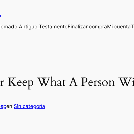
o
lomado Antiguo Testamento
Finalizar compra
Mi cuenta
T
r Keep What A Person Win
osp
en
Sin categoría