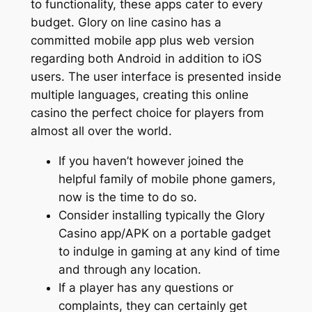
to functionality, these apps cater to every
budget. Glory on line casino has a
committed mobile app plus web version
regarding both Android in addition to iOS
users. The user interface is presented inside
multiple languages, creating this online
casino the perfect choice for players from
almost all over the world.
If you haven’t however joined the
helpful family of mobile phone gamers,
now is the time to do so.
Consider installing typically the Glory
Casino app/APK on a portable gadget
to indulge in gaming at any kind of time
and through any location.
If a player has any questions or
complaints, they can certainly get