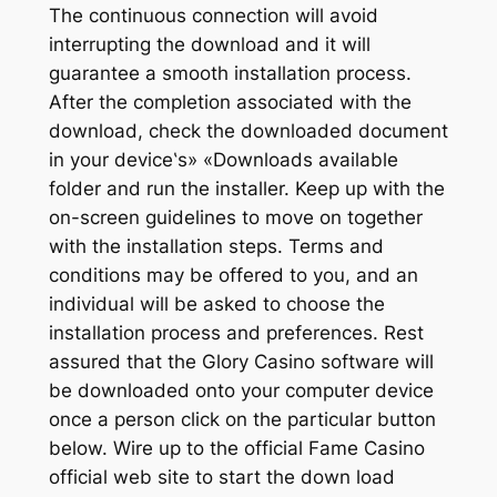
The continuous connection will avoid
interrupting the download and it will
guarantee a smooth installation process.
After the completion associated with the
download, check the downloaded document
in your device‛s» «Downloads available
folder and run the installer. Keep up with the
on-screen guidelines to move on together
with the installation steps. Terms and
conditions may be offered to you, and an
individual will be asked to choose the
installation process and preferences. Rest
assured that the Glory Casino software will
be downloaded onto your computer device
once a person click on the particular button
below. Wire up to the official Fame Casino
official web site to start the down load