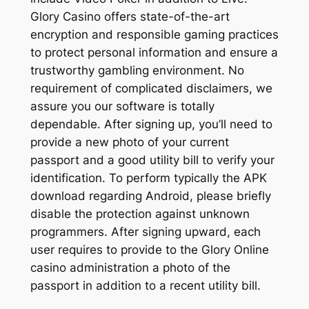
Glory Casino offers state-of-the-art
encryption and responsible gaming practices
to protect personal information and ensure a
trustworthy gambling environment. No
requirement of complicated disclaimers, we
assure you our software is totally
dependable. After signing up, you’ll need to
provide a new photo of your current
passport and a good utility bill to verify your
identification. To perform typically the APK
download regarding Android, please briefly
disable the protection against unknown
programmers. After signing upward, each
user requires to provide to the Glory Online
casino administration a photo of the
passport in addition to a recent utility bill.