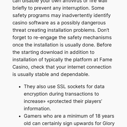
can disable your own antivirus or fire wall
briefly to prevent any interruption. Some
safety programs may inadvertently identify
casino software as a possibly dangerous
threat creating installation problems. Don’t
forget to re-engage the safety mechanisms
once the installation is usually done. Before
the starting download in addition to
installation of typically the platform at Fame
Casino, check that your internet connection
is usually stable and dependable.
They also use SSL sockets for data
encryption during transactions to
increase» «protected their players’
information.
Gamers who are a minimum of 18 years
old can certainly sign upwards for Glory