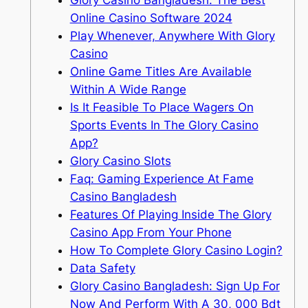
Online Casino Software 2024
Play Whenever, Anywhere With Glory
Casino
Online Game Titles Are Available
Within A Wide Range
Is It Feasible To Place Wagers On
Sports Events In The Glory Casino
App?
Glory Casino Slots
Faq: Gaming Experience At Fame
Casino Bangladesh
Features Of Playing Inside The Glory
Casino App From Your Phone
How To Complete Glory Casino Login?
Data Safety
Glory Casino Bangladesh: Sign Up For
Now And Perform With A 30, 000 Bdt