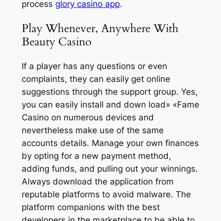
process
glory casino app
.
Play Whenever, Anywhere With
Beauty Casino
If a player has any questions or even
complaints, they can easily get online
suggestions through the support group. Yes,
you can easily install and down load» «Fame
Casino on numerous devices and
nevertheless make use of the same
accounts details. Manage your own finances
by opting for a new payment method,
adding funds, and pulling out your winnings.
Always download the application from
reputable platforms to avoid malware. The
platform companions with the best
developers in the marketplace to be able to