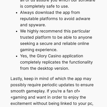
all of us assure you which our software
is completely safe to use.
Always download the app from
reputable platforms to avoid adware
and spyware.
We highly recommend this particular
trusted platform to be able to anyone
seeking a secure and reliable online
gaming experience.
Yes, the Glory Casino application
completely replicates the functionality
from the desktop version.
Lastly, keep in mind of which the app may
possibly require periodic updates to ensure
smooth gameplay. If you’re a fan of»
«gaming and want in order to enjoy the
excitement without being linked to your pc,