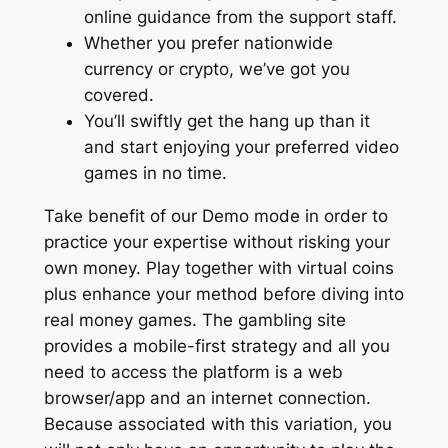
online guidance from the support staff.
Whether you prefer nationwide
currency or crypto, we’ve got you
covered.
You’ll swiftly get the hang up than it
and start enjoying your preferred video
games in no time.
Take benefit of our Demo mode in order to
practice your expertise without risking your
own money. Play together with virtual coins
plus enhance your method before diving into
real money games. The gambling site
provides a mobile-first strategy and all you
need to access the platform is a web
browser/app and an internet connection.
Because associated with this variation, you