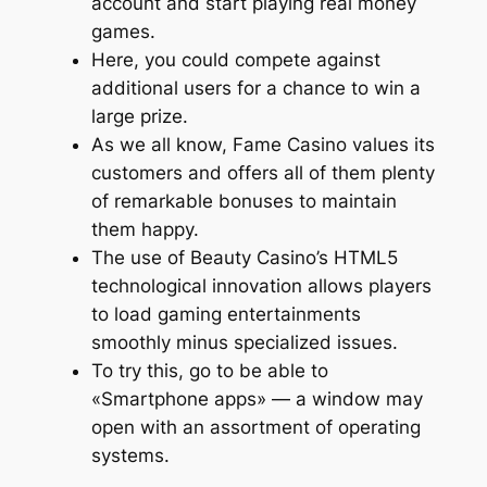
account and start playing real money
games.
Here, you could compete against
additional users for a chance to win a
large prize.
As we all know, Fame Casino values its
customers and offers all of them plenty
of remarkable bonuses to maintain
them happy.
The use of Beauty Casino’s HTML5
technological innovation allows players
to load gaming entertainments
smoothly minus specialized issues.
To try this, go to be able to
«Smartphone apps» — a window may
open with an assortment of operating
systems.