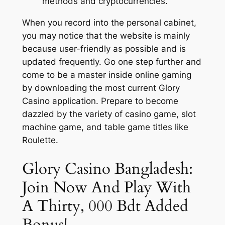
methods and cryptocurrencies.
When you record into the personal cabinet,
you may notice that the website is mainly
because user-friendly as possible and is
updated frequently. Go one step further and
come to be a master inside online gaming
by downloading the most current Glory
Casino application. Prepare to become
dazzled by the variety of casino game, slot
machine game, and table game titles like
Roulette.
Glory Casino Bangladesh:
Join Now And Play With
A Thirty, 000 Bdt Added
Bonus!