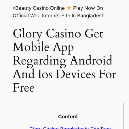
«Beauty Casino Online
Play Now On
Official Web Internet Site In Bangladesh
Glory Casino Get
Mobile App
Regarding Android
And Ios Devices For
Free
Content
Glory Casino Bangladesh: The Best