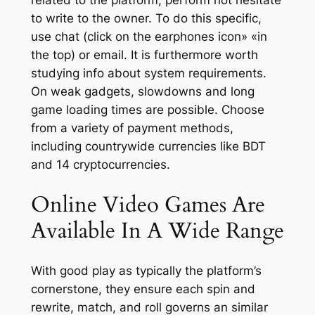
to write to the owner. To do this specific,
use chat (click on the earphones icon» «in
the top) or email. It is furthermore worth
studying info about system requirements.
On weak gadgets, slowdowns and long
game loading times are possible. Choose
from a variety of payment methods,
including countrywide currencies like BDT
and 14 cryptocurrencies.
Online Video Games Are
Available In A Wide Range
With good play as typically the platform’s
cornerstone, they ensure each spin and
rewrite, match, and roll governs an similar