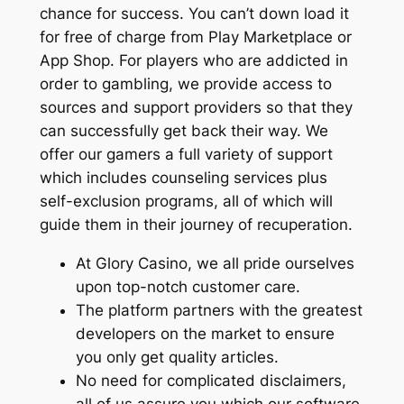
chance for success. You can’t down load it
for free of charge from Play Marketplace or
App Shop. For players who are addicted in
order to gambling, we provide access to
sources and support providers so that they
can successfully get back their way. We
offer our gamers a full variety of support
which includes counseling services plus
self-exclusion programs, all of which will
guide them in their journey of recuperation.
At Glory Casino, we all pride ourselves
upon top-notch customer care.
The platform partners with the greatest
developers on the market to ensure
you only get quality articles.
No need for complicated disclaimers,