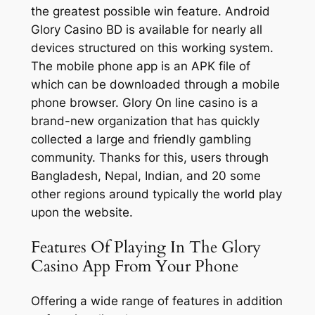
the greatest possible win feature. Android
Glory Casino BD is available for nearly all
devices structured on this working system.
The mobile phone app is an APK file of
which can be downloaded through a mobile
phone browser. Glory On line casino is a
brand-new organization that has quickly
collected a large and friendly gambling
community. Thanks for this, users through
Bangladesh, Nepal, Indian, and 20 some
other regions around typically the world play
upon the website.
Features Of Playing In The Glory
Casino App From Your Phone
Offering a wide range of features in addition