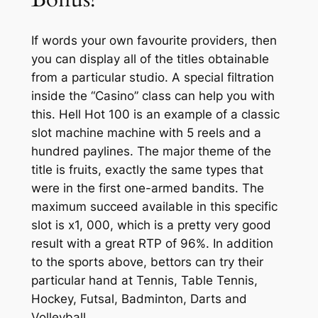
If words your own favourite providers, then
you can display all of the titles obtainable
from a particular studio. A special filtration
inside the “Casino” class can help you with
this. Hell Hot 100 is an example of a classic
slot machine machine with 5 reels and a
hundred paylines. The major theme of the
title is fruits, exactly the same types that
were in the first one-armed bandits. The
maximum succeed available in this specific
slot is x1, 000, which is a pretty very good
result with a great RTP of 96%. In addition
to the sports above, bettors can try their
particular hand at Tennis, Table Tennis,
Hockey, Futsal, Badminton, Darts and
Volleyball.