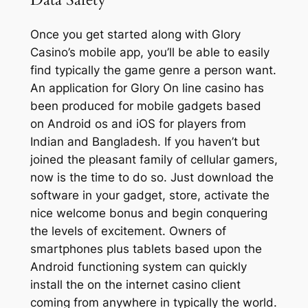
Once you get started along with Glory
Casino’s mobile app, you’ll be able to easily
find typically the game genre a person want.
An application for Glory On line casino has
been produced for mobile gadgets based
on Android os and iOS for players from
Indian and Bangladesh. If you haven’t but
joined the pleasant family of cellular gamers,
now is the time to do so. Just download the
software in your gadget, store, activate the
nice welcome bonus and begin conquering
the levels of excitement. Owners of
smartphones plus tablets based upon the
Android functioning system can quickly
install the on the internet casino client
coming from anywhere in typically the world.