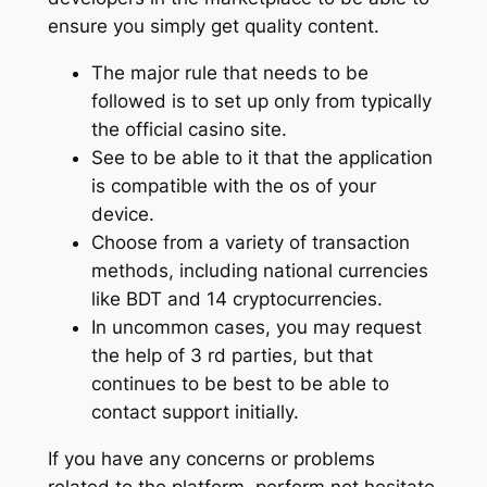
ensure you simply get quality content.
The major rule that needs to be
followed is to set up only from typically
the official casino site.
See to be able to it that the application
is compatible with the os of your
device.
Choose from a variety of transaction
methods, including national currencies
like BDT and 14 cryptocurrencies.
In uncommon cases, you may request
the help of 3 rd parties, but that
continues to be best to be able to
contact support initially.
If you have any concerns or problems
related to the platform, perform not hesitate