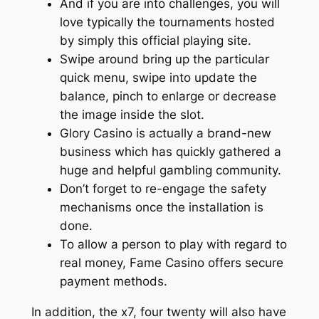
And if you are into challenges, you will
love typically the tournaments hosted
by simply this official playing site.
Swipe around bring up the particular
quick menu, swipe into update the
balance, pinch to enlarge or decrease
the image inside the slot.
Glory Casino is actually a brand-new
business which has quickly gathered a
huge and helpful gambling community.
Don’t forget to re-engage the safety
mechanisms once the installation is
done.
To allow a person to play with regard to
real money, Fame Casino offers secure
payment methods.
In addition, the x7, four twenty will also have