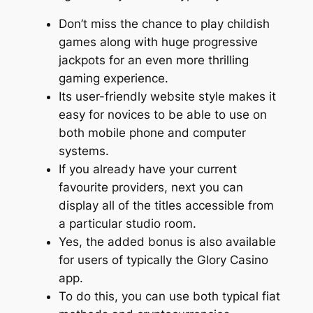
Don’t miss the chance to play childish
games along with huge progressive
jackpots for an even more thrilling
gaming experience.
Its user-friendly website style makes it
easy for novices to be able to use on
both mobile phone and computer
systems.
If you already have your current
favourite providers, next you can
display all of the titles accessible from
a particular studio room.
Yes, the added bonus is also available
for users of typically the Glory Casino
app.
To do this, you can use both typical fiat