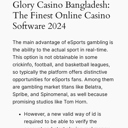
Glory Casino Bangladesh:
The Finest Online Casino
Software 2024
The main advantage of eSports gambling is
the ability to the actual sport in real-time.
This option is not obtainable in some
crickinfo, football, and basketball leagues,
so typically the platform offers distinctive
opportunities for eSports fans. Among them
are gambling market titans like Belatra,
Spribe, and Spinomenal, as well because
promising studios like Tom Horn.
However, a new valid way of id is
required to be able to verify the