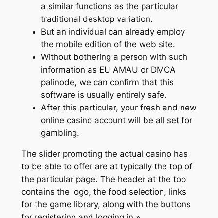
a similar functions as the particular
traditional desktop variation.
But an individual can already employ
the mobile edition of the web site.
Without bothering a person with such
information as EU AMAU or DMCA
palinode, we can confirm that this
software is usually entirely safe.
After this particular, your fresh and new
online casino account will be all set for
gambling.
The slider promoting the actual casino has
to be able to offer are at typically the top of
the particular page. The header at the top
contains the logo, the food selection, links
for the game library, along with the buttons
for registering and logging in.»