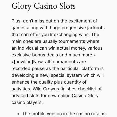
Glory Casino Slots
Plus, don’t miss out on the excitement of
games along with huge progressive jackpots
that can offer you life-changing wins. The
main ones are usually tournaments where
an individual can win actual money, various
exclusive bonus deals and much more.»
«[newline]Now, all tournaments are
recorded pause as the particular platform is
developing a new, special system which will
enhance the quality plus quantity of
activities. Wild Crowns finishes checklist of
advised slots for new online Casino Glory
casino players.
The mobile version in the casino retains