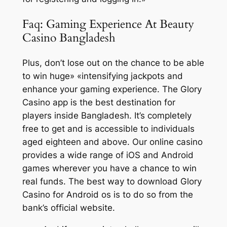
Faq: Gaming Experience At Beauty
Casino Bangladesh
Plus, don’t lose out on the chance to be able
to win huge» «intensifying jackpots and
enhance your gaming experience. The Glory
Casino app is the best destination for
players inside Bangladesh. It’s completely
free to get and is accessible to individuals
aged eighteen and above. Our online casino
provides a wide range of iOS and Android
games wherever you have a chance to win
real funds. The best way to download Glory
Casino for Android os is to do so from the
bank’s official website.