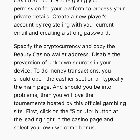
Casino account, you’re giving your
permission for your platform to process your
private details. Create a new player’s
account by registering with your current
email and creating a strong password.
Specify the cryptocurrency and copy the
Beauty Casino wallet address. Disable the
prevention of unknown sources in your
device. To do money transactions, you
should open the cashier section on typically
the main page. And should you be into
problems, then you will love the
tournaments hosted by this official gambling
site. First, click on the “Sign Up” button at
the leading right in the casino page and
select your own welcome bonus.