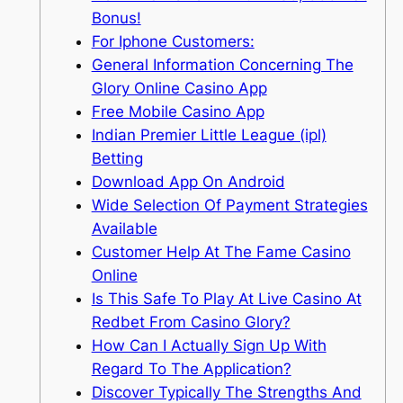
Bonus!
For Iphone Customers:
General Information Concerning The
Glory Online Casino App
Free Mobile Casino App
Indian Premier Little League (ipl)
Betting
Download App On Android
Wide Selection Of Payment Strategies
Available
Customer Help At The Fame Casino
Online
Is This Safe To Play At Live Casino At
Redbet From Casino Glory?
How Can I Actually Sign Up With
Regard To The Application?
Discover Typically The Strengths And