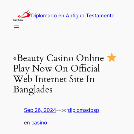
Saltar
al
Diplomado en Antiguo Testamento
contenido
«Beauty Casino Online
Play Now On Official
Web Internet Site In
Banglades
Sep 26, 2024
—
diplomadosp
por
en
casino