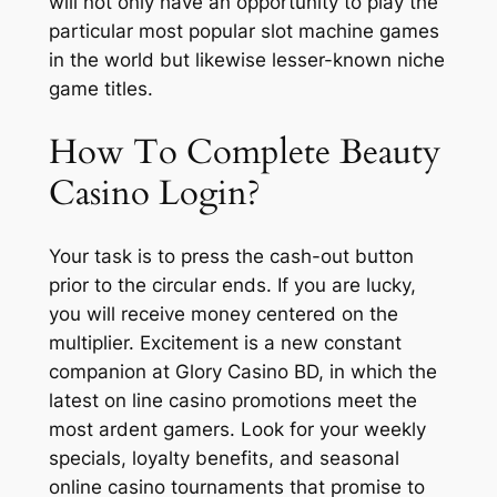
will not only have an opportunity to play the
particular most popular slot machine games
in the world but likewise lesser-known niche
game titles.
How To Complete Beauty
Casino Login?
Your task is to press the cash-out button
prior to the circular ends. If you are lucky,
you will receive money centered on the
multiplier. Excitement is a new constant
companion at Glory Casino BD, in which the
latest on line casino promotions meet the
most ardent gamers. Look for your weekly
specials, loyalty benefits, and seasonal
online casino tournaments that promise to