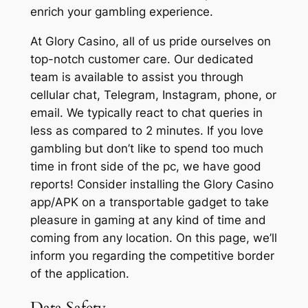
enrich your gambling experience.
At Glory Casino, all of us pride ourselves on
top-notch customer care. Our dedicated
team is available to assist you through
cellular chat, Telegram, Instagram, phone, or
email. We typically react to chat queries in
less as compared to 2 minutes. If you love
gambling but don’t like to spend too much
time in front side of the pc, we have good
reports! Consider installing the Glory Casino
app/APK on a transportable gadget to take
pleasure in gaming at any kind of time and
coming from any location. On this page, we’ll
inform you regarding the competitive border
of the application.
Data Safety