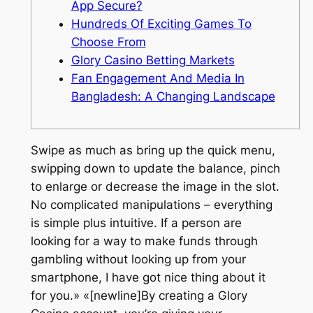
App Secure?
Hundreds Of Exciting Games To
Choose From
Glory Casino Betting Markets
Fan Engagement And Media In
Bangladesh: A Changing Landscape
Swipe as much as bring up the quick menu,
swipping down to update the balance, pinch
to enlarge or decrease the image in the slot.
No complicated manipulations – everything
is simple plus intuitive. If a person are
looking for a way to make funds through
gambling without looking up from your
smartphone, I have got nice thing about it
for you.» «[newline]By creating a Glory