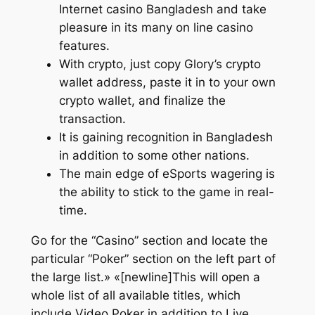
Internet casino Bangladesh and take
pleasure in its many on line casino
features.
With crypto, just copy Glory’s crypto
wallet address, paste it in to your own
crypto wallet, and finalize the
transaction.
It is gaining recognition in Bangladesh
in addition to some other nations.
The main edge of eSports wagering is
the ability to stick to the game in real-
time.
Go for the “Casino” section and locate the
particular “Poker” section on the left part of
the large list.» «[newline]This will open a
whole list of all available titles, which
include Video Poker in addition to Live.