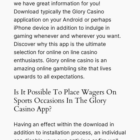
we have great information for you!
Download typically the Glory Casino
application on your Android or perhaps
iPhone device in addition to indulge in
gaming whenever and wherever you want.
Discover why this app is the ultimate
selection for online on line casino
enthusiasts. Glory online casino is an
amazing online gambling site that lives
upwards to all expectations.
Is It Possible To Place Wagers On
Sports Occasions In The Glory
Casino App?
Having an effect within the download in
addition to installation process, an individual