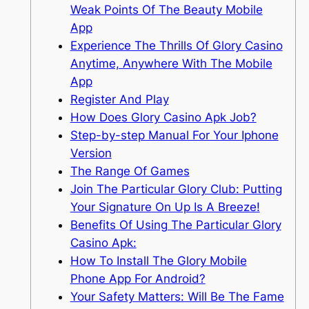
Weak Points Of The Beauty Mobile
App
Experience The Thrills Of Glory Casino
Anytime, Anywhere With The Mobile
App
Register And Play
How Does Glory Casino Apk Job?
Step-by-step Manual For Your Iphone
Version
The Range Of Games
Join The Particular Glory Club: Putting
Your Signature On Up Is A Breeze!
Benefits Of Using The Particular Glory
Casino Apk:
How To Install The Glory Mobile
Phone App For Android?
Your Safety Matters: Will Be The Fame