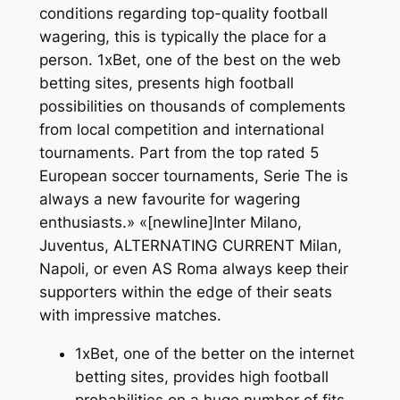
conditions regarding top-quality football
wagering, this is typically the place for a
person. 1xBet, one of the best on the web
betting sites, presents high football
possibilities on thousands of complements
from local competition and international
tournaments. Part from the top rated 5
European soccer tournaments, Serie The is
always a new favourite for wagering
enthusiasts.» «[newline]Inter Milano,
Juventus, ALTERNATING CURRENT Milan,
Napoli, or even AS Roma always keep their
supporters within the edge of their seats
with impressive matches.
1xBet, one of the better on the internet
betting sites, provides high football
probabilities on a huge number of fits