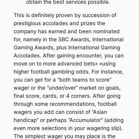
obtain the best services possible.
This is definitely proven by succession of
prestigious accolades and prizes the
company has earned and been nominated
for, namely in the SBC Awards, International
Gaming Awards, plus International Gaming
Accolades. After gaining encounter, you can
move on to more advanced bets» «using
higher football gambling odds. For instance,
you can get for a “both teams to score”
wager or the “under/over” market on goals,
final score, cards, or 4 corners. After going
through some recommendations, football
wagers you add can consist of “Asian
handicap” or perhaps “Accumulator” (adding
even more selections in your wagering slip).
The simplest wager you may place is the