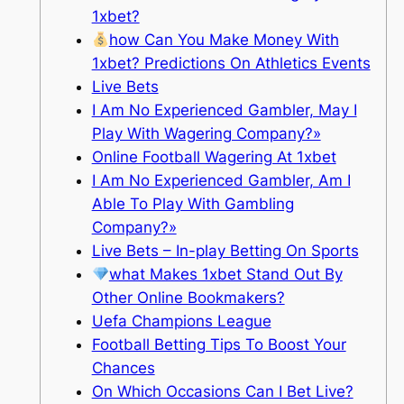
1xbet?
how Can You Make Money With
1xbet? Predictions On Athletics Events
Live Bets
I Am No Experienced Gambler, May I
Play With Wagering Company?»
Online Football Wagering At 1xbet
I Am No Experienced Gambler, Am I
Able To Play With Gambling
Company?»
Live Bets – In-play Betting On Sports
what Makes 1xbet Stand Out By
Other Online Bookmakers?
Uefa Champions League
Football Betting Tips To Boost Your
Chances
On Which Occasions Can I Bet Live?