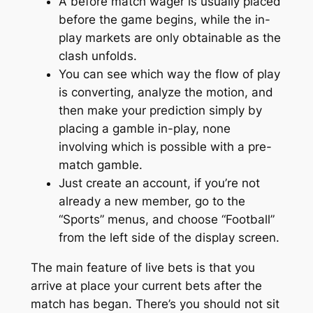
A before match wager is usually placed
before the game begins, while the in-
play markets are only obtainable as the
clash unfolds.
You can see which way the flow of play
is converting, analyze the motion, and
then make your prediction simply by
placing a gamble in-play, none
involving which is possible with a pre-
match gamble.
Just create an account, if you’re not
already a new member, go to the
“Sports” menus, and choose “Football”
from the left side of the display screen.
The main feature of live bets is that you
arrive at place your current bets after the
match has began. There’s you should not sit