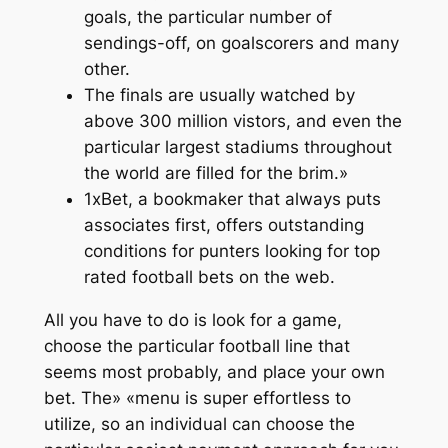
goals, the particular number of
sendings-off, on goalscorers and many
other.
The finals are usually watched by
above 300 million vistors, and even the
particular largest stadiums throughout
the world are filled for the brim.»
1xBet, a bookmaker that always puts
associates first, offers outstanding
conditions for punters looking for top
rated football bets on the web.
All you have to do is look for a game,
choose the particular football line that
seems most probably, and place your own
bet. The» «menu is super effortless to
utilize, so an individual can choose the