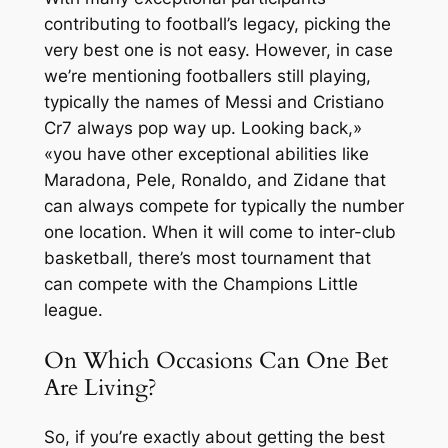
contributing to football’s legacy, picking the
very best one is not easy. However, in case
we’re mentioning footballers still playing,
typically the names of Messi and Cristiano
Cr7 always pop way up. Looking back,»
«you have other exceptional abilities like
Maradona, Pele, Ronaldo, and Zidane that
can always compete for typically the number
one location. When it will come to inter-club
basketball, there’s most tournament that
can compete with the Champions Little
league.
On Which Occasions Can One Bet
Are Living?
So, if you’re exactly about getting the best