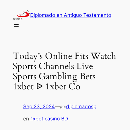
Saltar
al
Diplomado en Antiguo Testamento
contenido
Today’s Online Fits Watch
Sports Channels Live
Sports Gambling Bets
1xbet ᐉ 1xbet Co
Sep 23, 2024
—
diplomadosp
por
en
1xbet casino BD