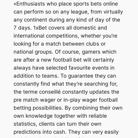
«Enthusiasts who place sports bets online
can perform so on any league, from virtually
any continent during any kind of day of the
7 days. 1xBet covers all domestic and
international competitions, whether you’re
looking for a match between clubs or
national groups. Of course, gamers which
are after a new football bet will certainly
always have selected favourite events in
addition to teams. To guarantee they can
constantly find what they’re searching for,
the terme conseillé constantly updates the
pre match wager or in-play wager football
betting possibilities. By combining their own
own knowledge together with reliable
statistics, clients can turn their own
predictions into cash. They can very easily