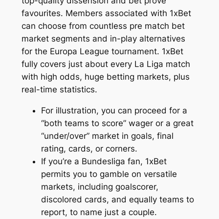
top-quality dissension and bet prove
favourites. Members associated with 1xBet
can choose from countless pre match bet
market segments and in-play alternatives
for the Europa League tournament. 1xBet
fully covers just about every La Liga match
with high odds, huge betting markets, plus
real-time statistics.
For illustration, you can proceed for a
“both teams to score” wager or a great
“under/over” market in goals, final
rating, cards, or corners.
If you’re a Bundesliga fan, 1xBet
permits you to gamble on versatile
markets, including goalscorer,
discolored cards, and equally teams to
report, to name just a couple.