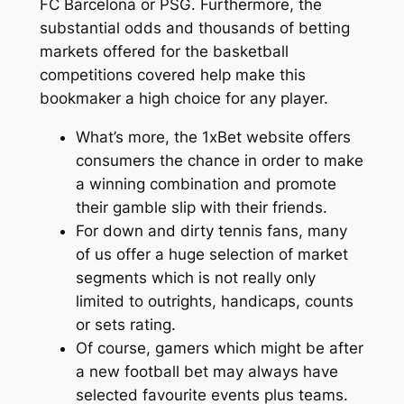
FC Barcelona or PSG. Furthermore, the
substantial odds and thousands of betting
markets offered for the basketball
competitions covered help make this
bookmaker a high choice for any player.
What’s more, the 1xBet website offers
consumers the chance in order to make
a winning combination and promote
their gamble slip with their friends.
For down and dirty tennis fans, many
of us offer a huge selection of market
segments which is not really only
limited to outrights, handicaps, counts
or sets rating.
Of course, gamers which might be after
a new football bet may always have
selected favourite events plus teams.