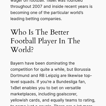
wager on football. 1xBet was founded
throughout 2007 and inside recent years is
becoming one of the particular world’s
leading betting companies.
Who Is The Better
Football Player In The
World?
Bayern have been dominating the
competition for quite a while, but Borussia
Dortmund and RB Leipzig are likewise top-
level squads. If you’re a Bundesliga fan,
1xBet enables you to bet on versatile
marketplaces, including goalscorer,
yellowish cards, and equally teams to rating,