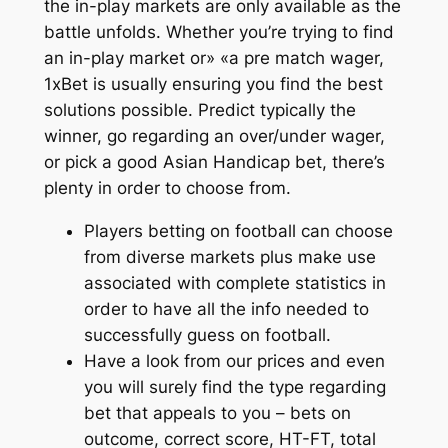
the in-play markets are only available as the
battle unfolds. Whether you’re trying to find
an in-play market or» «a pre match wager,
1xBet is usually ensuring you find the best
solutions possible. Predict typically the
winner, go regarding an over/under wager,
or pick a good Asian Handicap bet, there’s
plenty in order to choose from.
Players betting on football can choose
from diverse markets plus make use
associated with complete statistics in
order to have all the info needed to
successfully guess on football.
Have a look from our prices and even
you will surely find the type regarding
bet that appeals to you – bets on
outcome, correct score, HT-FT, total