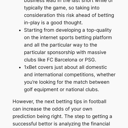
business lead in the last short while of
typically the game, so taking into
consideration this risk ahead of betting
in-play is a good thought.
Starting from developing a top-quality
on the internet sports betting platform
and all the particular way to the
particular sponsorship with massive
clubs like FC Barcelona or PSG.
1xBet covers just about all domestic
and international competitions, whether
you’re looking for the match between
golf equipment or national clubs.
However, the next betting tips in football
can increase the odds of your own
prediction being right. The step to getting a
successful bettor is analyzing the financial