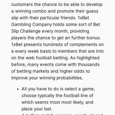
customers the chance to be able to develop
a winning combo and promote their guess
slip with their particular friends. 1xBet
Gambling Company holds some sort of Bet
Slip Challenge every month, providing
players the chance to get an further bonus.
1xBet presents hundreds of complements on
a every week basis to members that are into
on the web football betting. As highlighted
before, many events come with thousands
of betting markets and higher odds to
improve your winning probabilities.
All you have to do is select a game,
choose typically the football line of
which seems most most likely, and
place your bet.