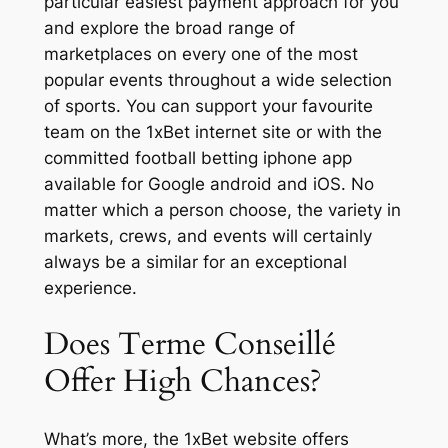
particular easiest payment approach for you
and explore the broad range of
marketplaces on every one of the most
popular events throughout a wide selection
of sports. You can support your favourite
team on the 1xBet internet site or with the
committed football betting iphone app
available for Google android and iOS. No
matter which a person choose, the variety in
markets, crews, and events will certainly
always be a similar for an exceptional
experience.
Does Terme Conseillé
Offer High Chances?
What’s more, the 1xBet website offers