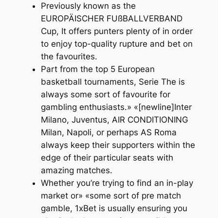
Previously known as the
EUROPÄISCHER FUßBALLVERBAND
Cup, It offers punters plenty of in order
to enjoy top-quality rupture and bet on
the favourites.
Part from the top 5 European
basketball tournaments, Serie The is
always some sort of favourite for
gambling enthusiasts.» «[newline]Inter
Milano, Juventus, AIR CONDITIONING
Milan, Napoli, or perhaps AS Roma
always keep their supporters within the
edge of their particular seats with
amazing matches.
Whether you’re trying to find an in-play
market or» «some sort of pre match
gamble, 1xBet is usually ensuring you