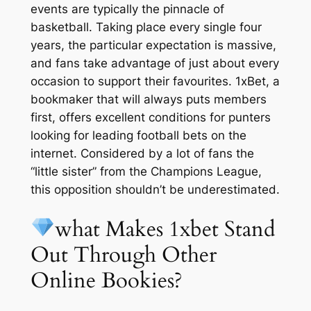
events are typically the pinnacle of
basketball. Taking place every single four
years, the particular expectation is massive,
and fans take advantage of just about every
occasion to support their favourites. 1xBet, a
bookmaker that will always puts members
first, offers excellent conditions for punters
looking for leading football bets on the
internet. Considered by a lot of fans the
“little sister” from the Champions League,
this opposition shouldn’t be underestimated.
what Makes 1xbet Stand
Out Through Other
Online Bookies?