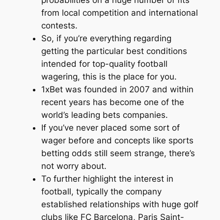
from local competition and international
contests.
So, if you’re everything regarding
getting the particular best conditions
intended for top-quality football
wagering, this is the place for you.
1xBet was founded in 2007 and within
recent years has become one of the
world’s leading bets companies.
If you’ve never placed some sort of
wager before and concepts like sports
betting odds still seem strange, there’s
not worry about.
To further highlight the interest in
football, typically the company
established relationships with huge golf
clubs like FC Barcelona, Paris Saint-