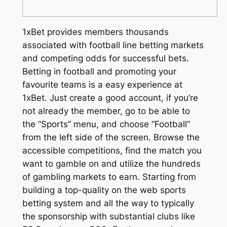
1xBet provides members thousands
associated with football line betting markets
and competing odds for successful bets.
Betting in football and promoting your
favourite teams is a easy experience at
1xBet. Just create a good account, if you’re
not already the member, go to be able to
the “Sports” menu, and choose “Football”
from the left side of the screen. Browse the
accessible competitions, find the match you
want to gamble on and utilize the hundreds
of gambling markets to earn. Starting from
building a top-quality on the web sports
betting system and all the way to typically
the sponsorship with substantial clubs like