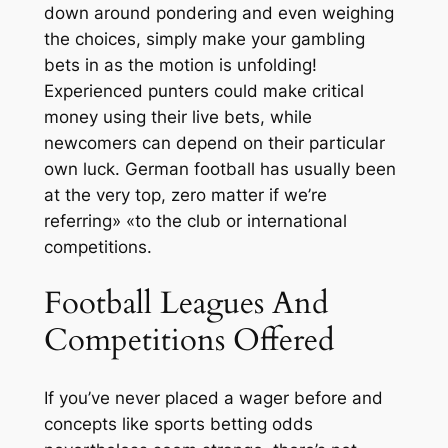
down around pondering and even weighing
the choices, simply make your gambling
bets in as the motion is unfolding!
Experienced punters could make critical
money using their live bets, while
newcomers can depend on their particular
own luck. German football has usually been
at the very top, zero matter if we’re
referring» «to the club or international
competitions.
Football Leagues And
Competitions Offered
If you’ve never placed a wager before and
concepts like sports betting odds