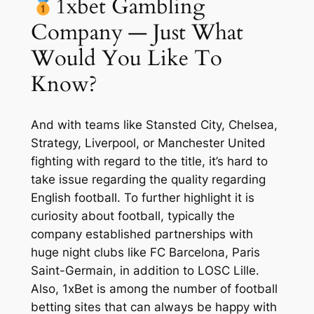
1xbet Gambling
Company — Just What
Would You Like To
Know?
And with teams like Stansted City, Chelsea,
Strategy, Liverpool, or Manchester United
fighting with regard to the title, it’s hard to
take issue regarding the quality regarding
English football. To further highlight it is
curiosity about football, typically the
company established partnerships with
huge night clubs like FC Barcelona, Paris
Saint-Germain, in addition to LOSC Lille.
Also, 1xBet is among the number of football
betting sites that can always be happy with