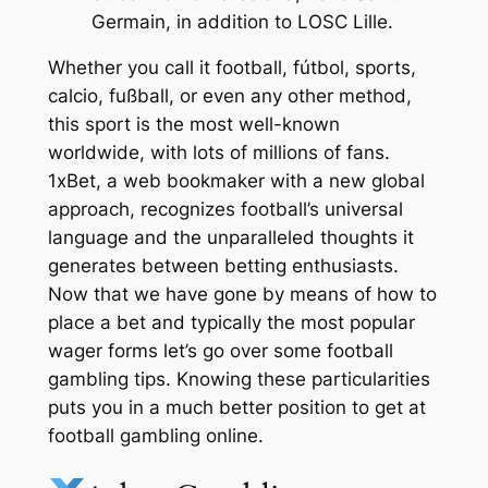
Germain, in addition to LOSC Lille.
Whether you call it football, fútbol, sports,
calcio, fußball, or even any other method,
this sport is the most well-known
worldwide, with lots of millions of fans.
1xBet, a web bookmaker with a new global
approach, recognizes football’s universal
language and the unparalleled thoughts it
generates between betting enthusiasts.
Now that we have gone by means of how to
place a bet and typically the most popular
wager forms let’s go over some football
gambling tips. Knowing these particularities
puts you in a much better position to get at
football gambling online.