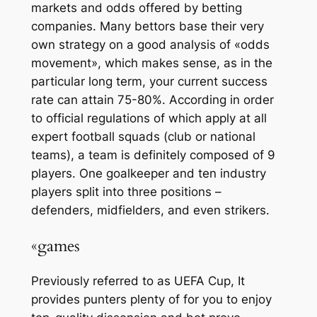
markets and odds offered by betting
companies. Many bettors base their very
own strategy on a good analysis of «odds
movement», which makes sense, as in the
particular long term, your current success
rate can attain 75-80%. According in order
to official regulations of which apply at all
expert football squads (club or national
teams), a team is definitely composed of 9
players. One goalkeeper and ten industry
players split into three positions –
defenders, midfielders, and even strikers.
«games
Previously referred to as UEFA Cup, It
provides punters plenty of for you to enjoy