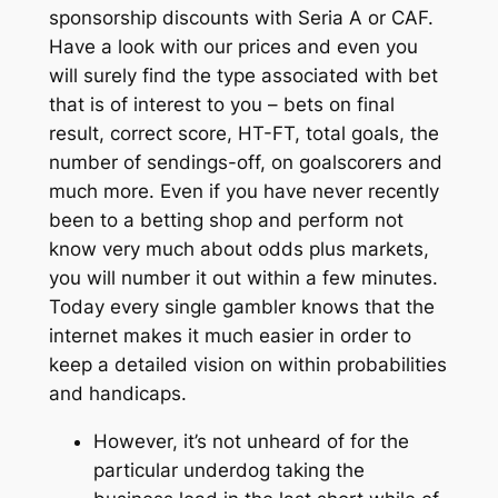
sponsorship discounts with Seria A or CAF.
Have a look with our prices and even you
will surely find the type associated with bet
that is of interest to you – bets on final
result, correct score, HT-FT, total goals, the
number of sendings-off, on goalscorers and
much more. Even if you have never recently
been to a betting shop and perform not
know very much about odds plus markets,
you will number it out within a few minutes.
Today every single gambler knows that the
internet makes it much easier in order to
keep a detailed vision on within probabilities
and handicaps.
However, it’s not unheard of for the
particular underdog taking the