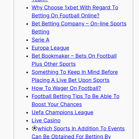
Why Choose 1xbet With Regard To
Betting On Football Online?
Bet Betting Company – On-line Sports
Betting
Serie A
Europa League
Bet Bookmaker – Bets On Football
Plus Other Sports
Something To Keep In Mind Before
Placing A Live Bet Upon Sports
How To Wager On Football?
Football Betting Tips To Be Able To
Boost Your Chances
Uefa Champions League
Live Casino
which Sports In Addition To Events
Can Be Obtained For Betting By