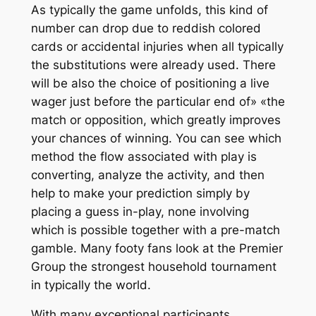
As typically the game unfolds, this kind of
number can drop due to reddish colored
cards or accidental injuries when all typically
the substitutions were already used. There
will be also the choice of positioning a live
wager just before the particular end of» «the
match or opposition, which greatly improves
your chances of winning. You can see which
method the flow associated with play is
converting, analyze the activity, and then
help to make your prediction simply by
placing a guess in-play, none involving
which is possible together with a pre-match
gamble. Many footy fans look at the Premier
Group the strongest household tournament
in typically the world.
With many exceptional participants