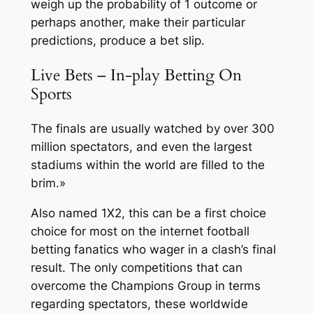
weigh up the probability of 1 outcome or
perhaps another, make their particular
predictions, produce a bet slip.
Live Bets – In-play Betting On
Sports
The finals are usually watched by over 300
million spectators, and even the largest
stadiums within the world are filled to the
brim.»
Also named 1X2, this can be a first choice
choice for most on the internet football
betting fanatics who wager in a clash’s final
result. The only competitions that can
overcome the Champions Group in terms
regarding spectators, these worldwide