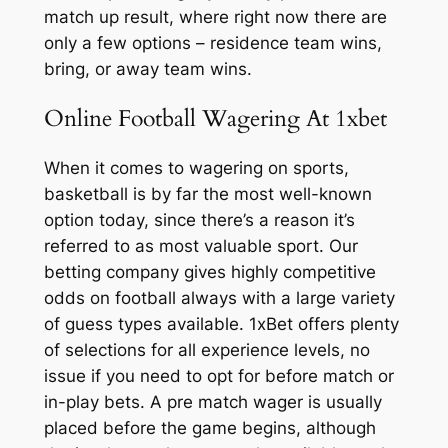
match up result, where right now there are
only a few options – residence team wins,
bring, or away team wins.
Online Football Wagering At 1xbet
When it comes to wagering on sports,
basketball is by far the most well-known
option today, since there’s a reason it’s
referred to as most valuable sport. Our
betting company gives highly competitive
odds on football always with a large variety
of guess types available. 1xBet offers plenty
of selections for all experience levels, no
issue if you need to opt for before match or
in-play bets. A pre match wager is usually
placed before the game begins, although