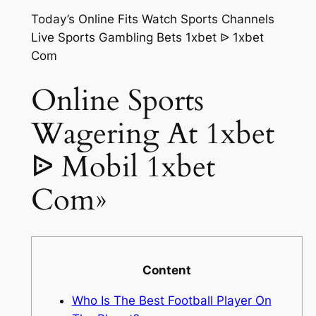
Today’s Online Fits Watch Sports Channels
Live Sports Gambling Bets 1xbet ᐉ 1xbet
Com
Online Sports
Wagering At 1xbet
ᐉ Mobil 1xbet
Com»
Content
Who Is The Best Football Player On