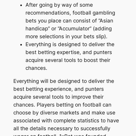
After going by way of some
recommendations, football gambling
bets you place can consist of “Asian
handicap” or “Accumulator” (adding
more selections in your bets slip).
Everything is designed to deliver the
best betting expertise, and punters
acquire several tools to boost their
chances.
Everything will be designed to deliver the
best betting experience, and punters
acquire several tools to improve their
chances. Players betting on football can
choose by diverse markets and make use
associated with complete statistics to have
all the details necessary to successfully