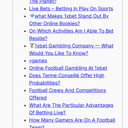
The Planet?
Live Bets – Betting In Play On Sports
what Makes 1xbet Stand Out By
Other Online Bookies?
On Which Activities Am I Able To Bet
Reside?
1xbet Gambling Company — What
Would You Like To Know?
«games
Online Football Gambling At 1xbet
Does Terme Conseillé Offer High
Probabilities?
Football Crews And Competitions
Offered
What Are The Particular Advantages
Of Betting Live?
How Many Gamers Are On A Football
Team?