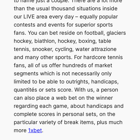
to name just a couple. There are a lot more
than the usual thousand situations inside
our LIVE area every day – equally popular
contests and events for superior sports
fans. You can bet reside on football, glaciers
hockey, biathlon, hockey, boxing, table
tennis, snooker, cycling, water attrazione
and many other sports. For hardcore tennis
fans, all of us offer hundreds of market
segments which is not necessarily only
limited to be able to outrights, handicaps,
quantités or sets score. With us, a person
can also place a web bet on the winner
regarding each game, about handicaps and
complete scores in personal sets, on the
particular variety of break items, plus much
more
1xbet
.